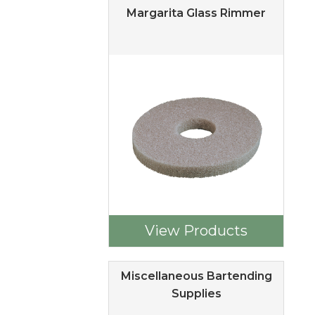
Margarita Glass Rimmer
View Products
Miscellaneous Bartending
Supplies