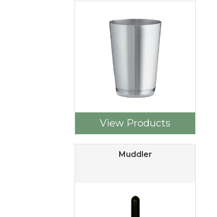
View Products
Muddler