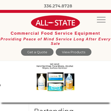
336.274.8728
Commercial Food Service Equipment
Providing Peace of Mind Service Long After Every
Sale
Get a Quote
View Products