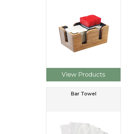
View Products
Bar Towel