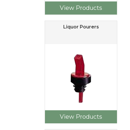
View Products
Liquor Pourers
View Products