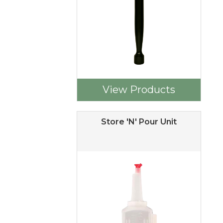
View Products
Store 'N' Pour Unit