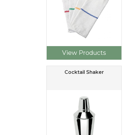
View Products
Cocktail Shaker