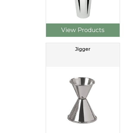
View Products
Jigger