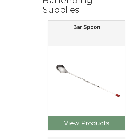
Bartending
Supplies
Bar Spoon
View Products