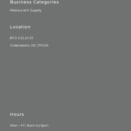
Business Categories
Restaurant Supply
Location
870 S ELM ST.
Greensboro, NC 27406
Hours
Mon – Fri: 8am to 5pm