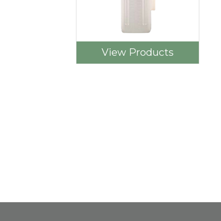
View Products