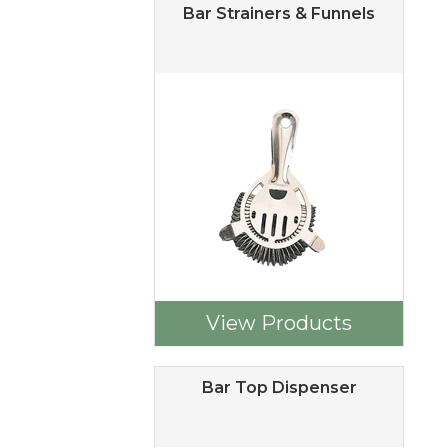
Bar Strainers & Funnels
View Products
Bar Top Dispenser