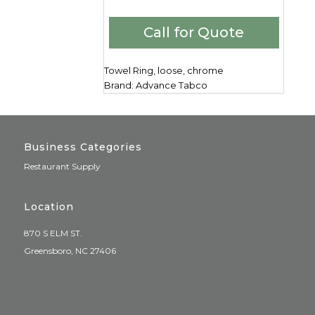
Call for Quote
Towel Ring, loose, chrome
Brand: Advance Tabco
Business Categories
Restaurant Supply
Location
870 S ELM ST.
Greensboro, NC 27406