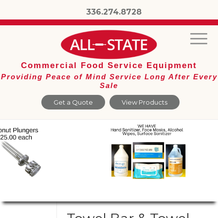
336.274.8728
Commercial Food Service Equipment
Providing Peace of Mind Service Long After Every
Sale
Get a Quote
View Products