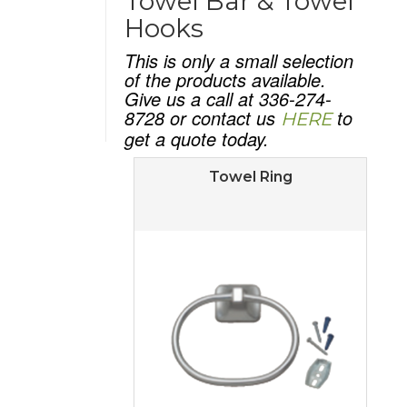
Towel Bar & Towel
Hooks
This is only a small selection
of the products available.
Give us a call at 336-274-
8728 or contact us
to
HERE
get a quote today.
Towel Ring