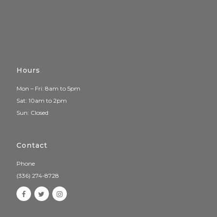
Hours
Mon – Fri: 8am to 5pm
Sat: 10am to 2pm
Sun: Closed
Contact
Phone
(336) 274-8728