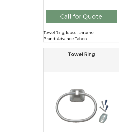
Call for Quote
Towel Ring, loose, chrome
Brand: Advance Tabco
Towel Ring