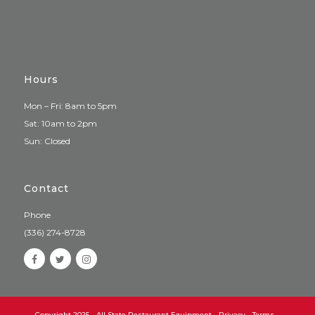
Hours
Mon – Fri: 8am to 5pm
Sat: 10am to 2pm
Sun: Closed
Contact
Phone
(336) 274-8728
Copyright 2025 - All State Restaurant Equipment -
Privacy
-
Terms
-