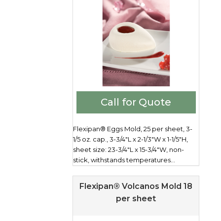
Call for Quote
Flexipan® Eggs Mold, 25 per sheet, 3-
1/5 oz. cap., 3-3/4"L x 2-1/3"W x 1-1/5"H,
sheet size: 23-3/4"L x 15-3/4"W, non-
stick, withstands temperatures...
Flexipan® Volcanos Mold 18
per sheet