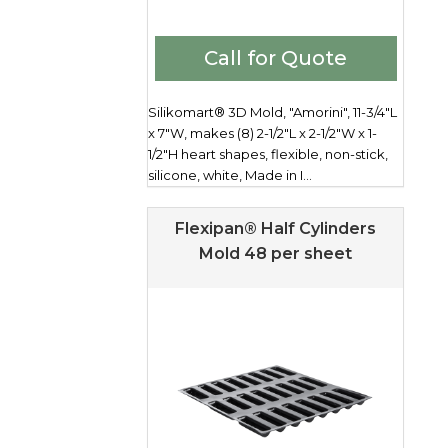
Call for Quote
Silikomart® 3D Mold, "Amorini", 11-3/4"L
x 7"W, makes (8) 2-1/2"L x 2-1/2"W x 1-
1/2"H heart shapes, flexible, non-stick,
silicone, white, Made in I...
Flexipan® Half Cylinders
Mold 48 per sheet