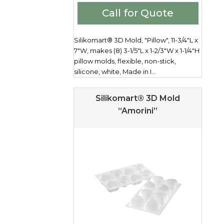
Call for Quote
Silikomart® 3D Mold, "Pillow", 11-3/4"L x
7"W, makes (8) 3-1/5"L x 1-2/3"W x 1-1/4"H
pillow molds, flexible, non-stick,
silicone, white, Made in I...
Silikomart® 3D Mold
“Amorini”