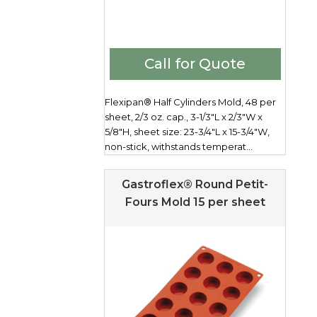
Call for Quote
Flexipan® Half Cylinders Mold, 48 per
sheet, 2/3 oz. cap., 3-1/3"L x 2/3"W x
5/8"H, sheet size: 23-3/4"L x 15-3/4"W,
non-stick, withstands temperat...
Gastroflex® Round Petit-
Fours Mold 15 per sheet