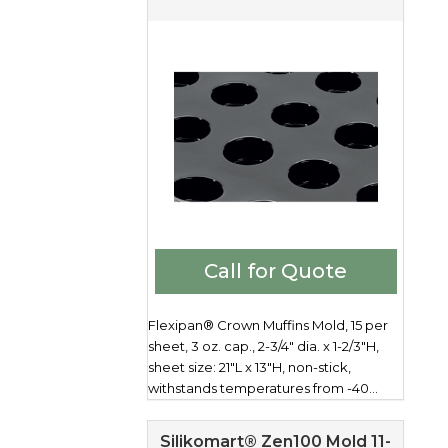
Call for Quote
Flexipan® Crown Muffins Mold, 15 per
sheet, 3 oz. cap., 2-3/4" dia. x 1-2/3"H,
sheet size: 21"L x 13"H, non-stick,
withstands temperatures from -40...
Silikomart® Zen100 Mold 11-