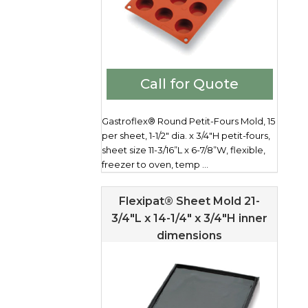
Call for Quote
Gastroflex® Round Petit-Fours Mold, 15
per sheet, 1-1/2" dia. x 3/4"H petit-fours,
sheet size 11-3/16”L x 6-7/8”W, flexible,
freezer to oven, temp ...
Flexipat® Sheet Mold 21-
3/4″L x 14-1/4″ x 3/4″H inner
dimensions