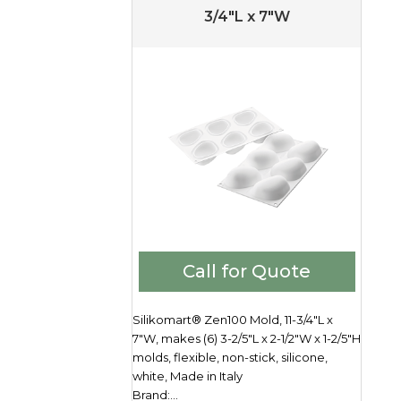
3/4″L x 7″W
Call for Quote
Silikomart® Zen100 Mold, 11-3/4"L x
7"W, makes (6) 3-2/5"L x 2-1/2"W x 1-2/5"H
molds, flexible, non-stick, silicone,
white, Made in Italy
Brand:...