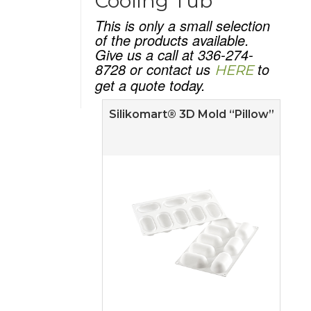
Cooling Tub
This is only a small selection
of the products available.
Give us a call at 336-274-
8728 or contact us
to
HERE
get a quote today.
Silikomart® 3D Mold “Pillow”