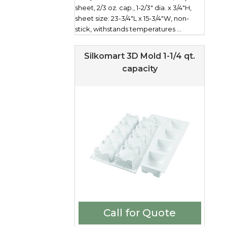
sheet, 2/3 oz. cap., 1-2/3" dia. x 3/4"H,
sheet size: 23-3/4"L x 15-3/4"W, non-
stick, withstands temperatures ...
Silkomart 3D Mold 1-1/4 qt.
capacity
Call for Quote