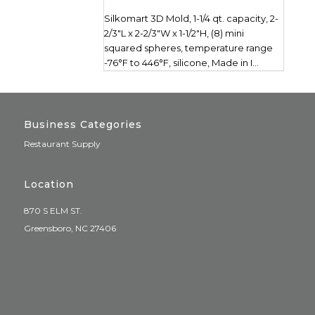
Silkomart 3D Mold, 1-1/4 qt. capacity, 2-
2/3"L x 2-2/3"W x 1-1/2"H, (8) mini
squared spheres, temperature range
-76°F to 446°F, silicone, Made in I...
Business Categories
Restaurant Supply
Location
870 S ELM ST.
Greensboro, NC 27406