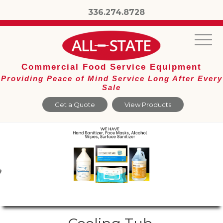
336.274.8728
Commercial Food Service Equipment
Providing Peace of Mind Service Long After Every
Sale
Get a Quote
View Products