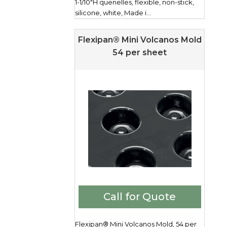
1-1/10"H quenelles, flexible, non-stick,
silicone, white, Made i...
Flexipan® Mini Volcanos Mold
54 per sheet
Call for Quote
Flexipan® Mini Volcanos Mold, 54 per