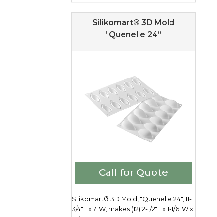
Silikomart® 3D Mold
“Quenelle 24”
Call for Quote
Silikomart® 3D Mold, "Quenelle 24", 11-
3/4"L x 7"W, makes (12) 2-1/2"L x 1-1/6"W x