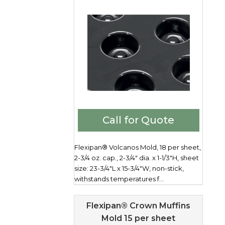
Call for Quote
Flexipan® Volcanos Mold, 18 per sheet,
2-3/4 oz. cap., 2-3/4" dia. x 1-1/3"H, sheet
size: 23-3/4"L x 15-3/4"W, non-stick,
withstands temperatures f...
Flexipan® Crown Muffins
Mold 15 per sheet