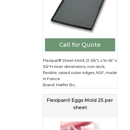
Call for Quote
Flexipat® Sheet Mold, 21-3/4"L x 14-1/4" x
3/4"H inner dimensions, non-stick,
flexible, raised outer edges, NSF, made
in France
Brand: Matfer Bo...
Flexipan® Eggs Mold 25 per
sheet