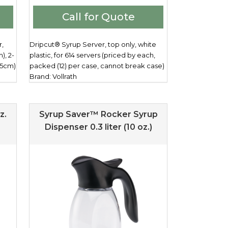
Call for Quote
r,
Dripcut® Syrup Server, top only, white
), 2-
plastic, for 614 servers (priced by each,
.5cm)
packed (12) per case, cannot break case)
Brand: Vollrath
z.
Syrup Saver™ Rocker Syrup
Dispenser 0.3 liter (10 oz.)