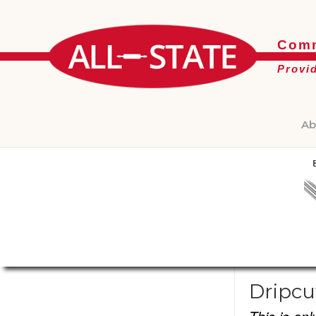
Comm
Provi
Ab
Dripcu