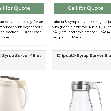
ll for Quote
Call for Quote
p Server, slide only, for 614
Dripcut® Syrup Server, 6 oz., glass ja
 imprinted with boysenberry
with green plastic top, 4-1/8"H (10.5cm
ach, packed (100) per case,
3/4" (7cm) bottom diameter, 1-3/4" (4
k case)
jar opening, Made i...
 Syrup Server 48 oz.
Dripcut® Syrup Server 6 o