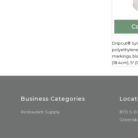
Ca
Dripcut® Syr
polyethylene
markings, bla
(18.4cm), 5" 
Business Categories
Locat
Restaurant Supply
870 S E
Greensb