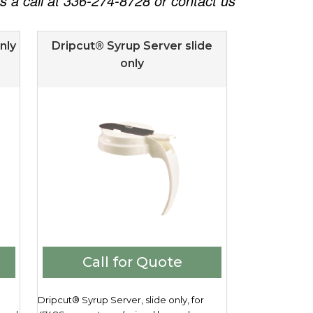
 us a call at 336-274-8728 or contact us
nly
Dripcut® Syrup Server slide
only
Call for Quote
Dripcut® Syrup Server, slide only, for