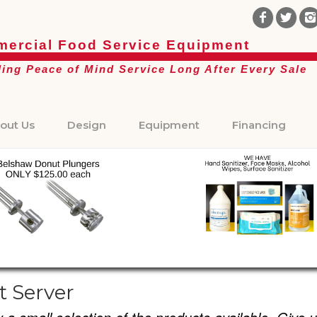
ercial Food Service Equipment
ding Peace of Mind Service Long After Every Sale
out Us
Design
Equipment
Financing
t Server