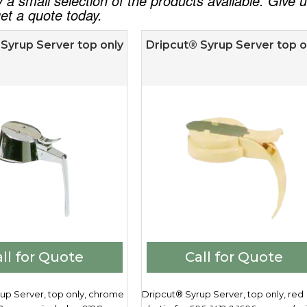
ly a small selection of the products available. Give
et a quote today.
Syrup Server top only
Dripcut® Syrup Server top o
ll for Quote
Call for Quote
up Server, top only, chrome
Dripcut® Syrup Server, top only, red