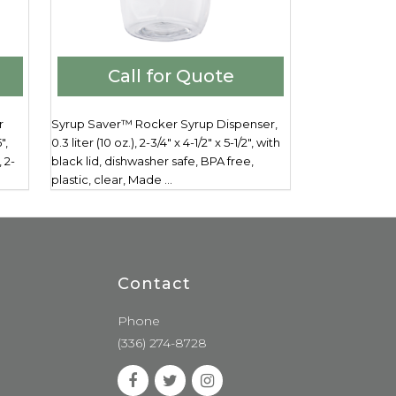
Call for Quote
r
Syrup Saver™ Rocker Syrup Dispenser,
",
0.3 liter (10 oz.), 2-3/4" x 4-1/2" x 5-1/2", with
 2-
black lid, dishwasher safe, BPA free,
plastic, clear, Made ...
Contact
Phone
(336) 274-8728