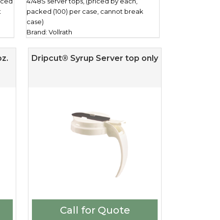
riced
4748S server tops, (priced by each,
t
packed (100) per case, cannot break
case)
Brand: Vollrath
z.
Dripcut® Syrup Server top only
Call for Quote