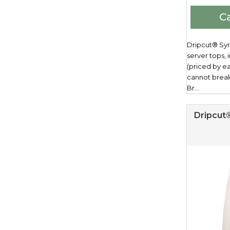
Ca
Dripcut® Syru
server tops,
(priced by e
cannot brea
Br...
Dripcut®