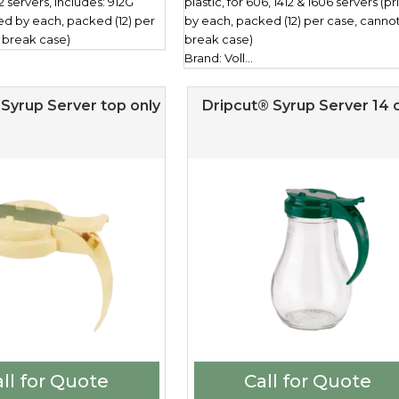
12 servers, includes: 912G
plastic, for 606, 1412 & 1606 servers (p
ced by each, packed (12) per
by each, packed (12) per case, canno
 break case)
break case)
Brand: Voll...
Syrup Server top only
Dripcut® Syrup Server 14 o
ll for Quote
Call for Quote