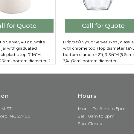
ll for Quote
Call for Quote
up Server, 48 oz., white
Dripcut® Syrup Server, 6 oz., glass ja
 jar with graduated
with chrome top, (Top diameter 1.875
ck plastic top, 7-1/4"H
bottom diameter 2"), 3-3/4"H (9.5cm),
(12.7cm) bottom diameter, 2-...
3/4" (7cm) bottom diameter, ...
ion
Hours
LM ST.
Mon – Fri: 8am to 5pm
oro, NC 27406
Sat: 10am to 2pm
Sun: Closed