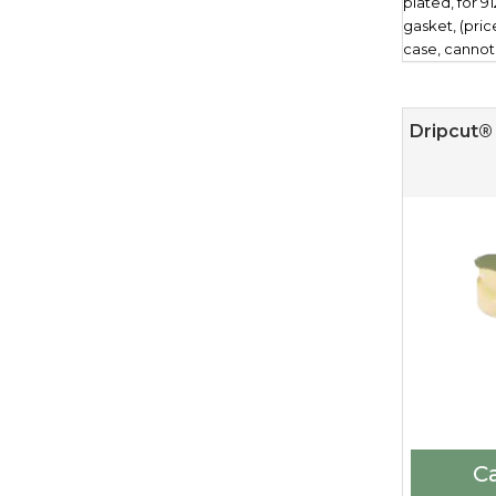
plated, for 9
gasket, (pri
case, cannot
Dripcut® 
Ca