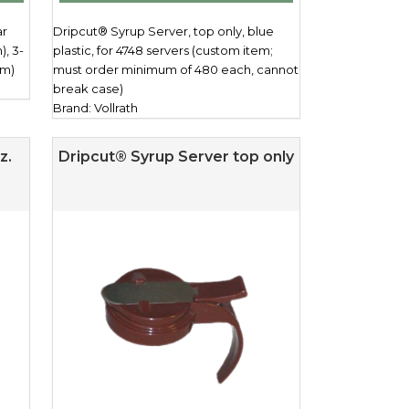
ar
Dripcut® Syrup Server, top only, blue
), 3-
plastic, for 4748 servers (custom item;
cm)
must order minimum of 480 each, cannot
break case)
Brand: Vollrath
z.
Dripcut® Syrup Server top only