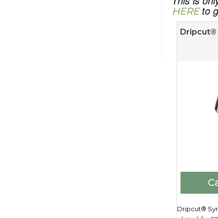
This is on
to g
HERE
Dripcut® 
Ca
Dripcut® Syr