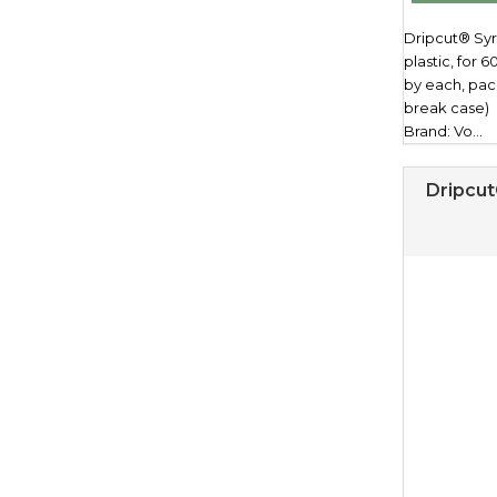
Dripcut® Syr
plastic, for 6
by each, pac
break case)
Brand: Vo...
Dripcut