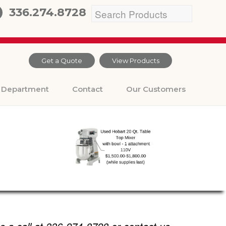
336.274.8728
Get a Quote
View Products
Department
Contact
Our Customers