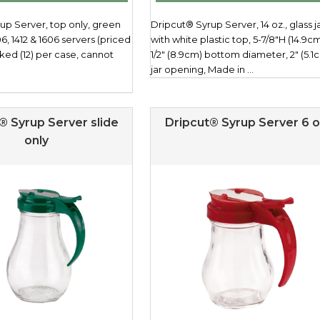
up Server, top only, green
Dripcut® Syrup Server, 14 oz., glass j
06, 1412 & 1606 servers (priced
with white plastic top, 5-7/8"H (14.9cm
ked (12) per case, cannot
1/2" (8.9cm) bottom diameter, 2" (5.1
jar opening, Made in ...
® Syrup Server slide
Dripcut® Syrup Server 6 o
only