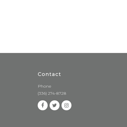
Contact
Phone
(336) 274-8728