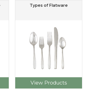
e
Types of Flatware
View Products