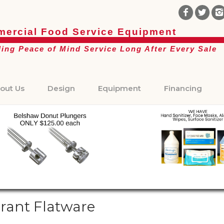
ercial Food Service Equipment
ding Peace of Mind Service Long After Every Sale
out Us
Design
Equipment
Financing
rant Flatware