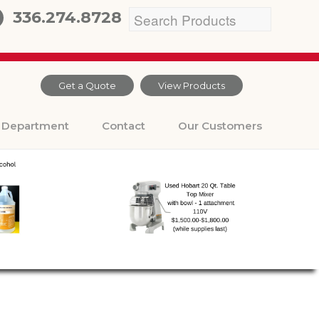
336.274.8728
Get a Quote
View Products
Department
Contact
Our Customers