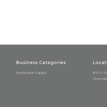
Business Categories
Locat
Restaurant Supply
870 S E
Greensb