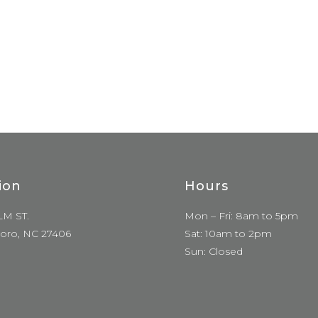
ion
Hours
LM ST.
Mon – Fri: 8am to 5pm
oro, NC 27406
Sat: 10am to 2pm
Sun: Closed