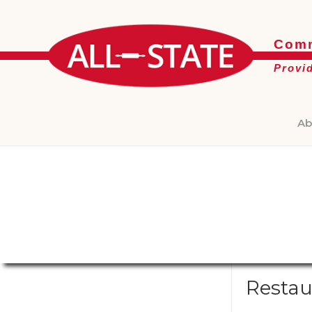
Comm
Provi
Ab
Restau