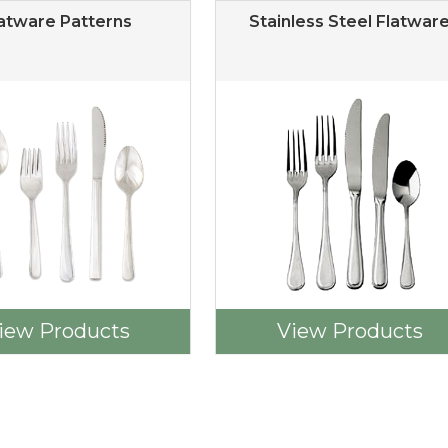
atware Patterns
Stainless Steel Flatwar
iew Products
View Products