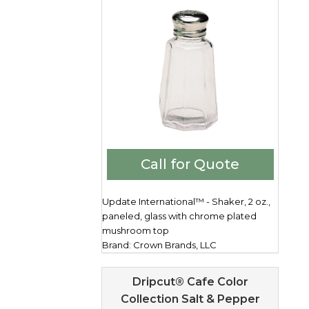
Call for Quote
Update International™ - Shaker, 2 oz.,
paneled, glass with chrome plated
mushroom top
Brand: Crown Brands, LLC
Dripcut® Cafe Color
Collection Salt & Pepper