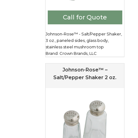
Call for Quote
Johnson-Rose™ - Salt/Pepper Shaker,
3 oz., paneled sides, glass body,
stainless steel mushroom top
Brand: Crown Brands, LLC
Johnson-Rose™ –
Salt/Pepper Shaker 2 oz.