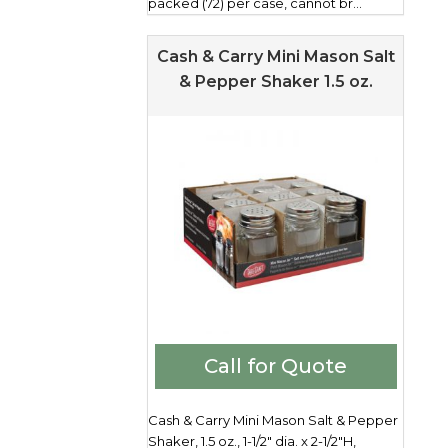
packed (72) per case, cannot br...
Cash & Carry Mini Mason Salt
& Pepper Shaker 1.5 oz.
Call for Quote
Cash & Carry Mini Mason Salt & Pepper
Shaker, 1.5 oz., 1-1/2" dia. x 2-1/2"H,