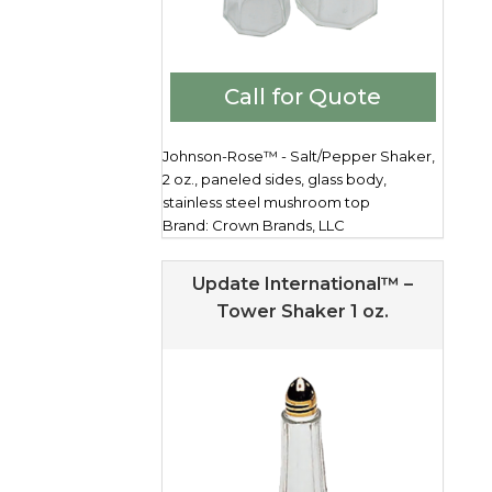
Call for Quote
Johnson-Rose™ - Salt/Pepper Shaker,
2 oz., paneled sides, glass body,
stainless steel mushroom top
Brand: Crown Brands, LLC
Update International™ –
Tower Shaker 1 oz.