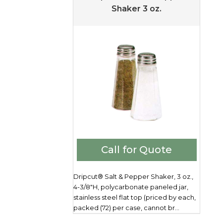
Shaker 3 oz.
Call for Quote
Dripcut® Salt & Pepper Shaker, 3 oz.,
4-3/8"H, polycarbonate paneled jar,
stainless steel flat top (priced by each,
packed (72) per case, cannot br...