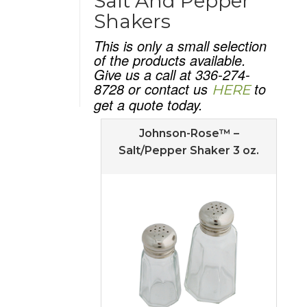
Salt And Pepper
Shakers
This is only a small selection
of the products available.
Give us a call at 336-274-
8728 or contact us
to
HERE
get a quote today.
Johnson-Rose™ –
Salt/Pepper Shaker 3 oz.