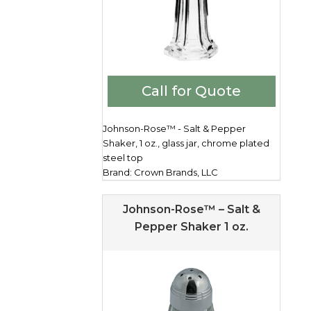
Call for Quote
Johnson-Rose™ - Salt & Pepper
Shaker, 1 oz., glass jar, chrome plated
steel top
Brand: Crown Brands, LLC
Johnson-Rose™ – Salt &
Pepper Shaker 1 oz.