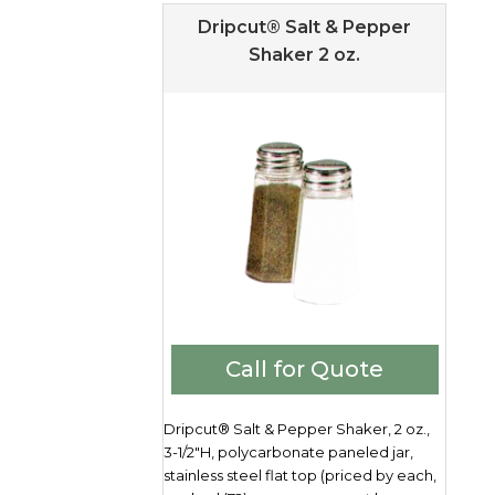
Dripcut® Salt & Pepper
Shaker 2 oz.
Call for Quote
Dripcut® Salt & Pepper Shaker, 2 oz.,
3-1/2"H, polycarbonate paneled jar,
stainless steel flat top (priced by each,