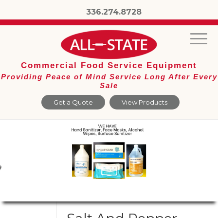
336.274.8728
Commercial Food Service Equipment
Providing Peace of Mind Service Long After Every
Sale
Get a Quote
View Products