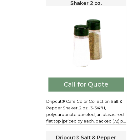
Shaker 2 oz.
Call for Quote
Dripcut® Cafe Color Collection Salt &
Pepper Shaker, 2 oz., 3-3/4"H,
polycarbonate paneled jar, plastic red
flat top (priced by each, packed (72) p...
Dripcut® Salt & Pepper