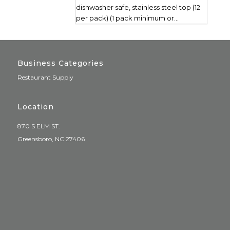
dishwasher safe, stainless steel top (12
per pack) (1 pack minimum or...
Business Categories
Restaurant Supply
Location
870 S ELM ST.
Greensboro, NC 27406