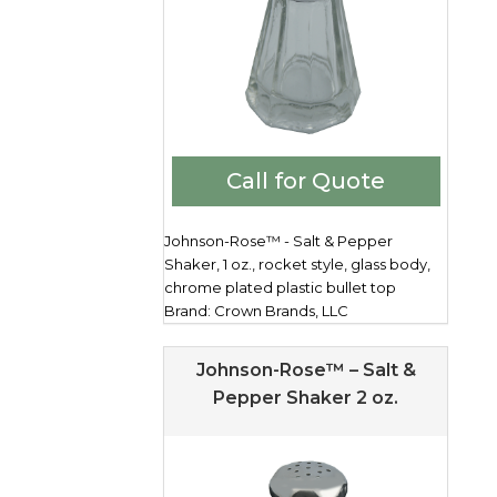
Call for Quote
Johnson-Rose™ - Salt & Pepper
Shaker, 1 oz., rocket style, glass body,
chrome plated plastic bullet top
Brand: Crown Brands, LLC
Johnson-Rose™ – Salt &
Pepper Shaker 2 oz.