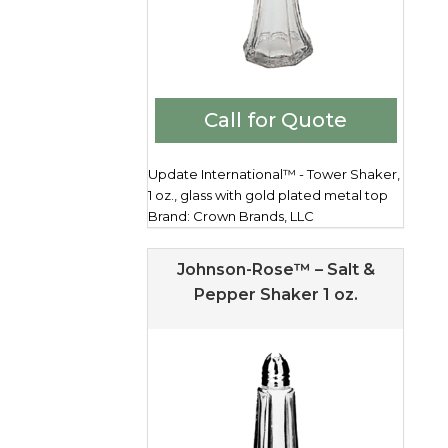
Call for Quote
Update International™ - Tower Shaker,
1 oz., glass with gold plated metal top
Brand: Crown Brands, LLC
Johnson-Rose™ – Salt &
Pepper Shaker 1 oz.