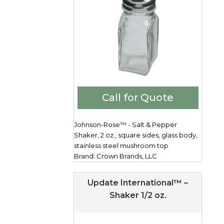
Call for Quote
Johnson-Rose™ - Salt & Pepper
Shaker, 2 oz., square sides, glass body,
stainless steel mushroom top
Brand: Crown Brands, LLC
Update International™ –
Shaker 1/2 oz.