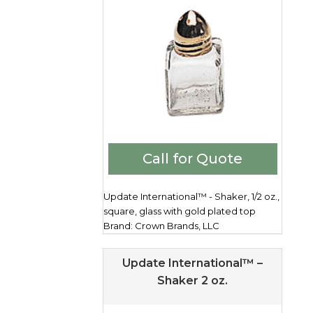
Call for Quote
Update International™ - Shaker, 1/2 oz.,
square, glass with gold plated top
Brand: Crown Brands, LLC
Update International™ –
Shaker 2 oz.