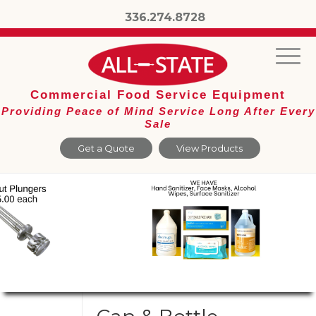
336.274.8728
Commercial Food Service Equipment
Providing Peace of Mind Service Long After Every
Sale
Get a Quote
View Products