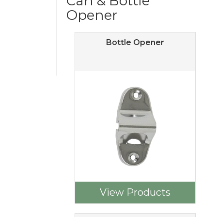
Can & Bottle
Opener
Bottle Opener
View Products