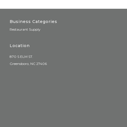
Business Categories
Restaurant Supply
Location
870 S ELM ST.
Greensboro, NC 27406