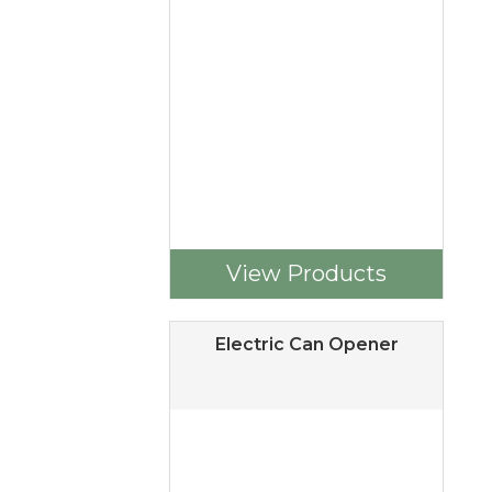
View Products
Electric Can Opener