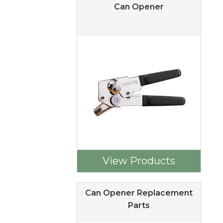
Can Opener
View Products
Can Opener Replacement
Parts