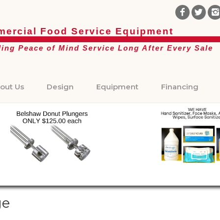
ercial Food Service Equipment
ding Peace of Mind Service Long After Every Sale
out Us
Design
Equipment
Financing
ge