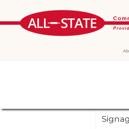
Comm
Provi
Ab
Signa