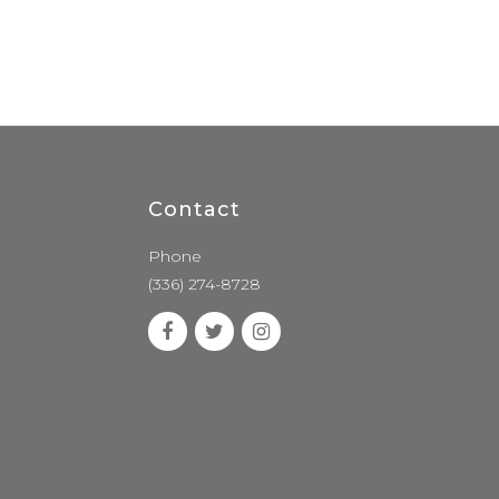
Contact
Phone
(336) 274-8728