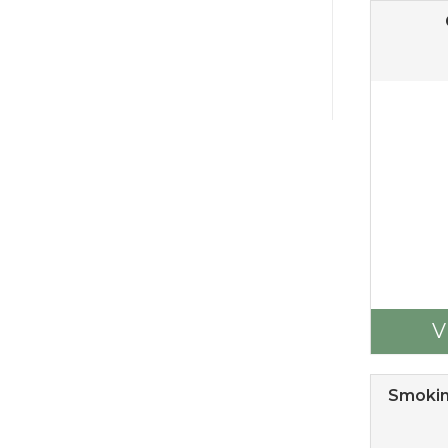
V
Smokin