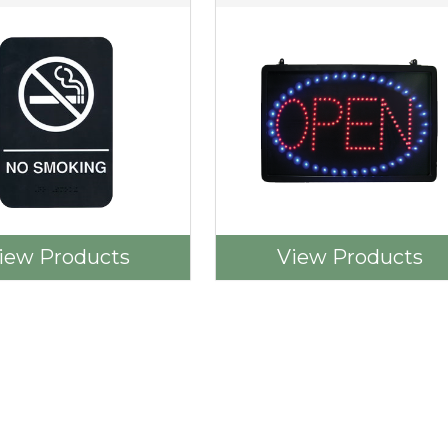
iew Products
View Products