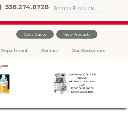
336.274.8728
Get a Quote
View Products
Department
Contact
Our Customers