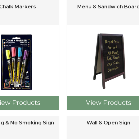
Chalk Markers
Menu & Sandwich Boar
iew Products
View Products
g & No Smoking Sign
Wall & Open Sign