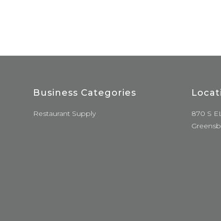
Business Categories
Locat
Restaurant Supply
870 S E
Greensb