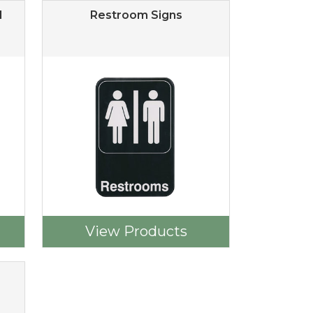
d
Restroom Signs
View Products