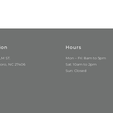
ion
Hours
LM ST.
Mon – Fri: 8am to 5pm
oro, NC 27406
Sat: 10am to 2pm
Sun: Closed