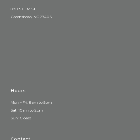
870 S ELM ST.
Greensboro, NC 27406
Hours
Mon – Fri: 8am to 5pm
Sat: 10am to 2pm
Sun: Closed
Contact