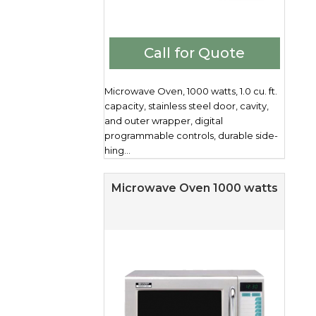
Call for Quote
Microwave Oven, 1000 watts, 1.0 cu. ft.
capacity, stainless steel door, cavity,
and outer wrapper, digital
programmable controls, durable side-
hing...
Microwave Oven 1000 watts