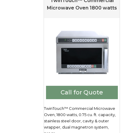
TwinTouch™ Commercial
Microwave Oven 1800 watts
Call for Quote
TwinTouch™ Commercial Microwave
Oven, 1800 watts, 0.75 cu. ft. capacity,
stainless steel door, cavity & outer
wrapper, dual magnetron system,