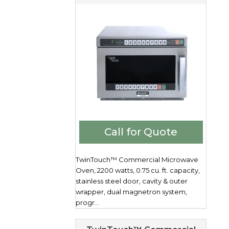
Call for Quote
TwinTouch™ Commercial Microwave
Oven, 2200 watts, 0.75 cu. ft. capacity,
stainless steel door, cavity & outer
wrapper, dual magnetron system,
progr...