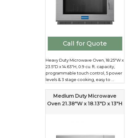
Call for Quote
Heavy Duty Microwave Oven, 18.25"W x
23.5"D x 14.63"H, 0.9 cu. ft. capacity,
programmable touch control, 5 power
levels & 3 stage cooking, easy to ...
Medium Duty Microwave
Oven 21.38″W x 18.13″D x 13″H