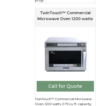
progr...
TwinTouch™ Commercial
Microwave Oven 1200 watts
Call for Quote
TwinTouch™ Commercial Microwave
Oven, 1200 watts, 0.75 cu. ft. capacity,