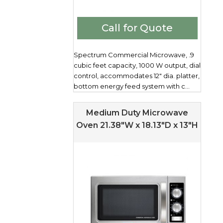
Call for Quote
Spectrum Commercial Microwave, .9
cubic feet capacity, 1000 W output, dial
control, accommodates 12" dia. platter,
bottom energy feed system with c...
Medium Duty Microwave
Oven 21.38″W x 18.13″D x 13″H