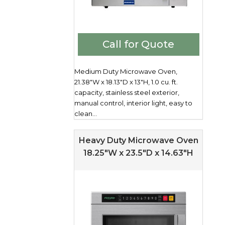
Call for Quote
Medium Duty Microwave Oven,
21.38"W x 18.13"D x 13"H, 1.0 cu. ft.
capacity, stainless steel exterior,
manual control, interior light, easy to
clean...
Heavy Duty Microwave Oven
18.25″W x 23.5″D x 14.63″H