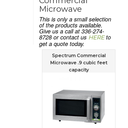
Commercial
Microwave
This is only a small selection
of the products available.
Give us a call at 336-274-
8728 or contact us
to
HERE
get a quote today.
Spectrum Commercial
Microwave .9 cubic feet
capacity