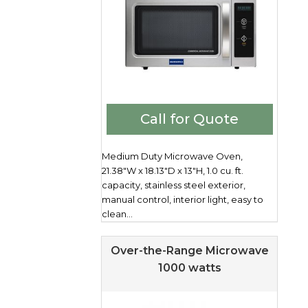
Call for Quote
Medium Duty Microwave Oven,
21.38"W x 18.13"D x 13"H, 1.0 cu. ft.
capacity, stainless steel exterior,
manual control, interior light, easy to
clean...
Over-the-Range Microwave
1000 watts