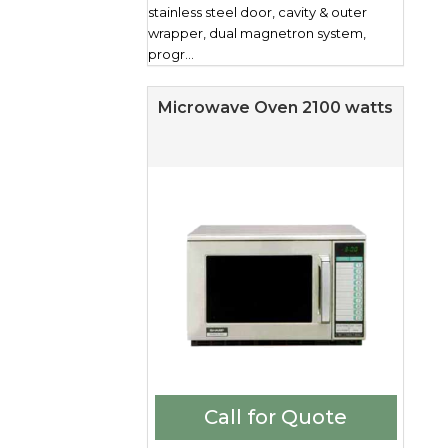
stainless steel door, cavity & outer
wrapper, dual magnetron system,
progr...
Microwave Oven 2100 watts
Call for Quote