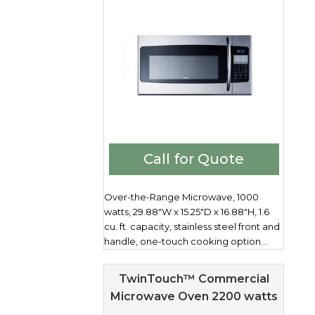
Call for Quote
Over-the-Range Microwave, 1000
watts, 29.88"W x 15.25"D x 16.88"H, 1.6
cu. ft. capacity, stainless steel front and
handle, one-touch cooking option...
TwinTouch™ Commercial
Microwave Oven 2200 watts