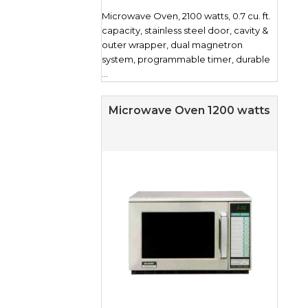
Microwave Oven, 2100 watts, 0.7 cu. ft.
capacity, stainless steel door, cavity &
outer wrapper, dual magnetron
system, programmable timer, durable
...
Microwave Oven 1200 watts