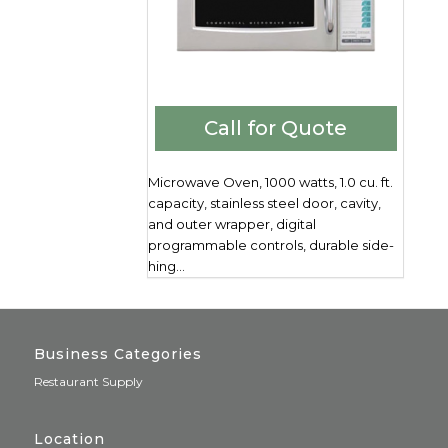
Call for Quote
Microwave Oven, 1000 watts, 1.0 cu. ft.
capacity, stainless steel door, cavity,
and outer wrapper, digital
programmable controls, durable side-
hing...
Business Categories
Restaurant Supply
Location