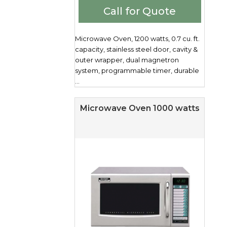
Call for Quote
Microwave Oven, 1200 watts, 0.7 cu. ft.
capacity, stainless steel door, cavity &
outer wrapper, dual magnetron
system, programmable timer, durable
...
Microwave Oven 1000 watts