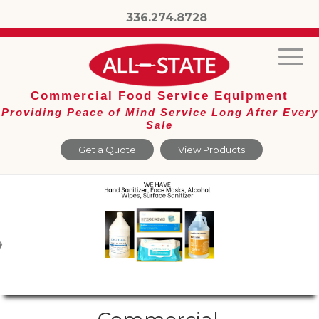
336.274.8728
Commercial Food Service Equipment
Providing Peace of Mind Service Long After Every
Sale
Get a Quote
View Products