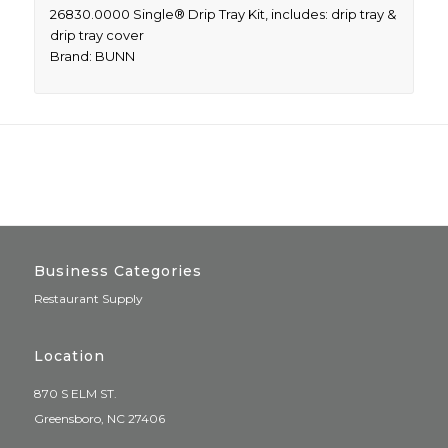
26830.0000 Single® Drip Tray Kit, includes: drip tray &
drip tray cover
Brand: BUNN
Business Categories
Restaurant Supply
Location
870 S ELM ST.
Greensboro, NC 27406