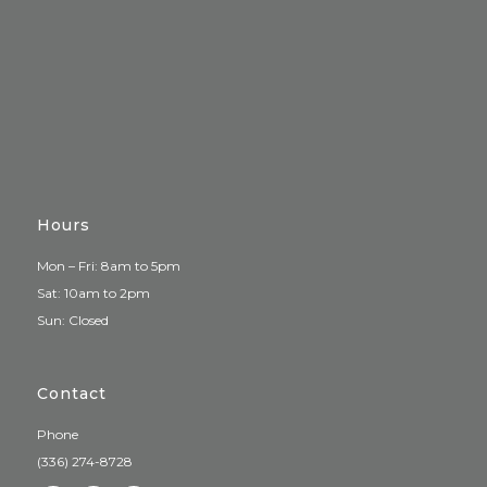
Hours
Mon – Fri: 8am to 5pm
Sat: 10am to 2pm
Sun: Closed
Contact
Phone
(336) 274-8728