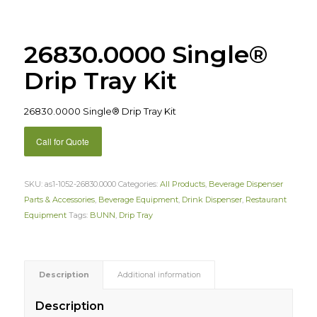
26830.0000 Single®
Drip Tray Kit
26830.0000 Single® Drip Tray Kit
Call for Quote
SKU:
as1-1052-26830.0000
Categories:
All Products
,
Beverage Dispenser
Parts & Accessories
,
Beverage Equipment
,
Drink Dispenser
,
Restaurant
Equipment
Tags:
BUNN
,
Drip Tray
Description
Additional information
Description