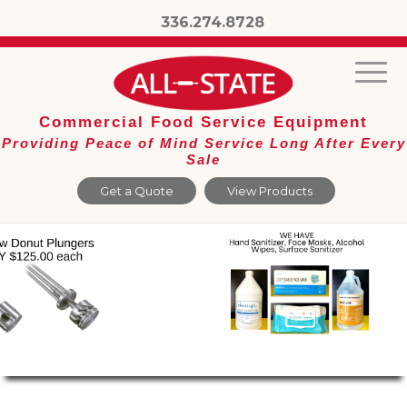
336.274.8728
Commercial Food Service Equipment
Providing Peace of Mind Service Long After Every
Sale
Get a Quote
View Products