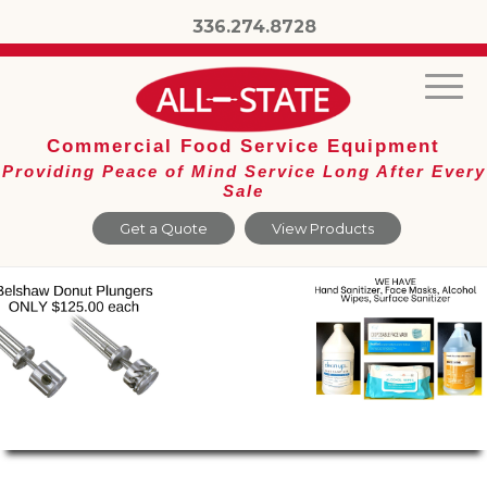
336.274.8728
Commercial Food Service Equipment
Providing Peace of Mind Service Long After Every
Sale
Get a Quote
View Products