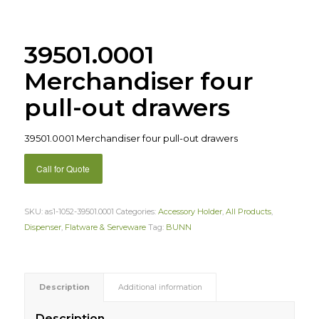
39501.0001
Merchandiser four
pull-out drawers
39501.0001 Merchandiser four pull-out drawers
Call for Quote
SKU:
as1-1052-39501.0001
Categories:
Accessory Holder
,
All Products
,
Dispenser
,
Flatware & Serveware
Tag:
BUNN
Description
Additional information
Description