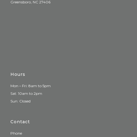
Greensboro, NC 27406
Hours
Mon – Fri: 8am to 5pm
Sat: 10am to 2pm
Sun: Closed
Contact
Phone