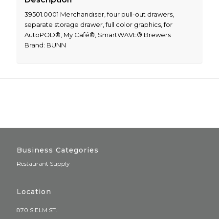
39501.0001 Merchandiser, four pull-out drawers,
separate storage drawer, full color graphics, for
AutoPOD®, My Café®, SmartWAVE® Brewers
Brand: BUNN
Business Categories
Restaurant Supply
Location
870 S ELM ST.