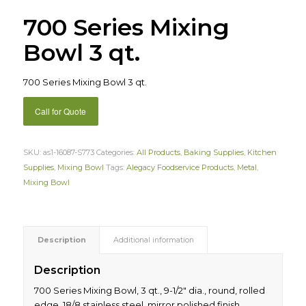
700 Series Mixing
Bowl 3 qt.
700 Series Mixing Bowl 3 qt.
Call for Quote
SKU:
as1-16087-S773
Categories:
All Products
,
Baking Supplies
,
Kitchen
Supplies
,
Mixing Bowl
Tags:
Alegacy Foodservice Products
,
Metal
,
Mixing Bowl
Description
Additional information
Description
700 Series Mixing Bowl, 3 qt., 9-1/2″ dia., round, rolled
edge, 18/8 stainless steel, mirror polished finish