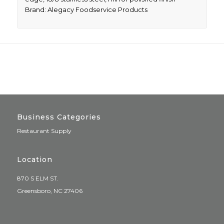
Brand: Alegacy Foodservice Products
Business Categories
Restaurant Supply
Location
870 S ELM ST.
Greensboro, NC 27406