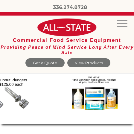
336.274.8728
Commercial Food Service Equipment
Providing Peace of Mind Service Long After Every
Sale
Get a Quote
View Products