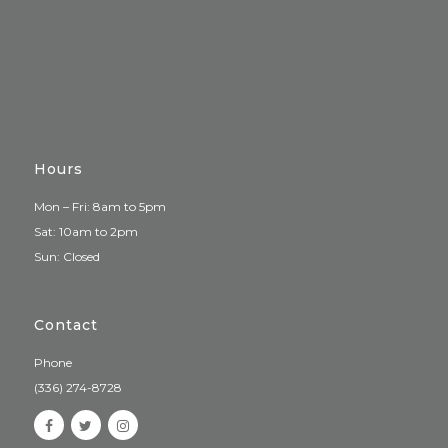
Hours
Mon – Fri: 8am to 5pm
Sat: 10am to 2pm
Sun: Closed
Contact
Phone
(336) 274-8728