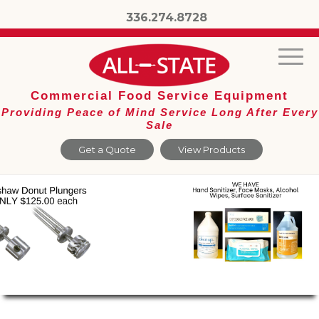
336.274.8728
Commercial Food Service Equipment
Providing Peace of Mind Service Long After Every
Sale
Get a Quote
View Products