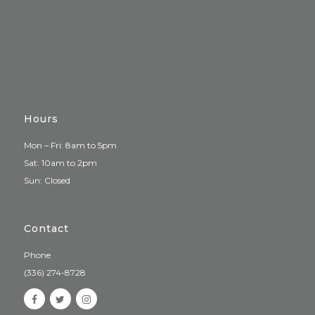
Hours
Mon – Fri: 8am to 5pm
Sat: 10am to 2pm
Sun: Closed
Contact
Phone
(336) 274-8728