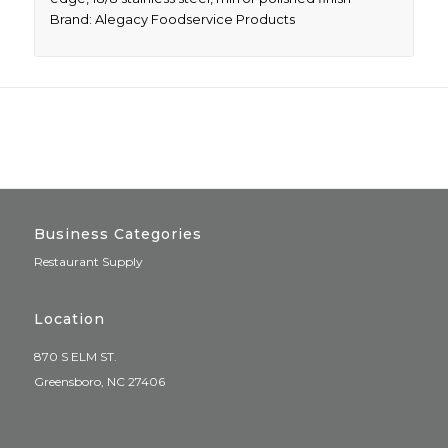
Brand: Alegacy Foodservice Products
Business Categories
Restaurant Supply
Location
870 S ELM ST.
Greensboro, NC 27406