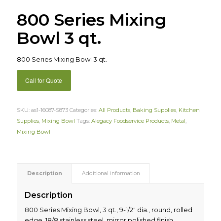
800 Series Mixing
Bowl 3 qt.
800 Series Mixing Bowl 3 qt.
Call for Quote
SKU:
as1-16087-S873
Categories:
All Products
,
Baking Supplies
,
Kitchen
Supplies
,
Mixing Bowl
Tags:
Alegacy Foodservice Products
,
Metal
,
Mixing Bowl
Description
Additional information
Description
800 Series Mixing Bowl, 3 qt., 9-1/2″ dia., round, rolled
edge, 18/8 stainless steel, mirror polished finish