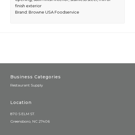
finish exterior
Brand: Browne USA Foodservice
Business Categories
Restaurant Supply
Location
870 S ELM ST.
Greensboro, NC 27406