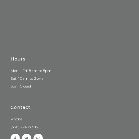
Hours
Mon – Fri: 8am to 5pm
Sat: 10am to 2pm
Sun: Closed
Contact
Phone
(336) 274-8728