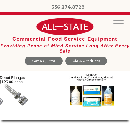
336.274.8728
Commercial Food Service Equipment
Providing Peace of Mind Service Long After Every
Sale
Get a Quote
View Products