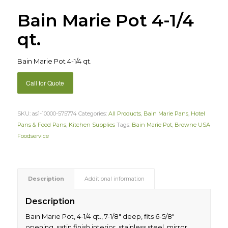
Bain Marie Pot 4-1/4
qt.
Bain Marie Pot 4-1/4 qt.
Call for Quote
SKU:
as1-10000-575774
Categories:
All Products
,
Bain Marie Pans
,
Hotel
Pans & Food Pans
,
Kitchen Supplies
Tags:
Bain Marie Pot
,
Browne USA
Foodservice
Description
Additional information
Description
Bain Marie Pot, 4-1/4 qt., 7-1/8″ deep, fits 6-5/8″
opening, satin finish interior, stainless steel, mirror