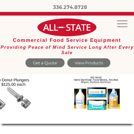
336.274.8728
Commercial Food Service Equipment
Providing Peace of Mind Service Long After Every
Sale
Get a Quote
View Products