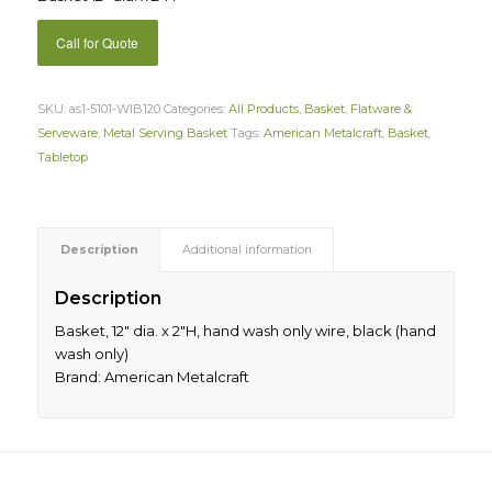
Call for Quote
SKU:
as1-5101-WIB120
Categories:
All Products
,
Basket
,
Flatware &
Serveware
,
Metal Serving Basket
Tags:
American Metalcraft
,
Basket
,
Tabletop
Description
Additional information
Description
Basket, 12″ dia. x 2″H, hand wash only wire, black (hand
wash only)
Brand: American Metalcraft