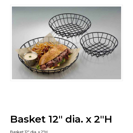
Basket 12″ dia. x 2″H
Basket 12″ dia. x 2″H