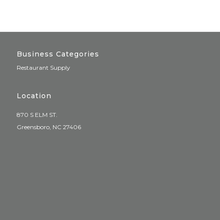
Business Categories
Restaurant Supply
Location
870 S ELM ST.
Greensboro, NC 27406