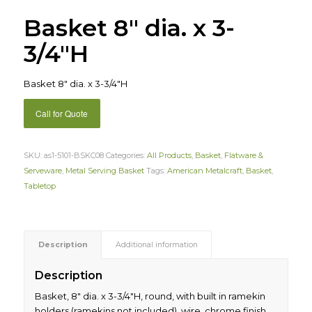
Basket 8″ dia. x 3-
3/4″H
Basket 8″ dia. x 3-3/4″H
Call for Quote
SKU:
as1-5101-BSKC08
Categories:
All Products
,
Basket
,
Flatware &
Serveware
,
Metal Serving Basket
Tags:
American Metalcraft
,
Basket
,
Tabletop
Description
Additional information
Description
Basket, 8″ dia. x 3-3/4″H, round, with built in ramekin
holders (ramekins not included), wire, chrome finish