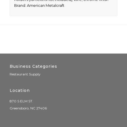
Brand: American Metalcraft
Business Categories
Restaurant Supply
Location
870 S ELM ST.
Greensboro, NC 27406