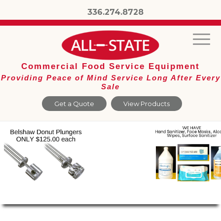
336.274.8728
Commercial Food Service Equipment
Providing Peace of Mind Service Long After Every
Sale
Get a Quote
View Products