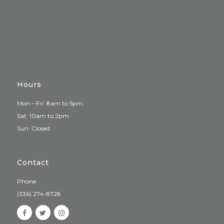
Hours
Mon – Fri: 8am to 5pm
Sat: 10am to 2pm
Sun: Closed
Contact
Phone
(336) 274-8728