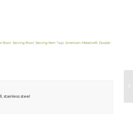
al Bowl
,
Serving Bowl
,
Serving Item
Tags:
American Metalcraft
,
Double-
, stainless steel