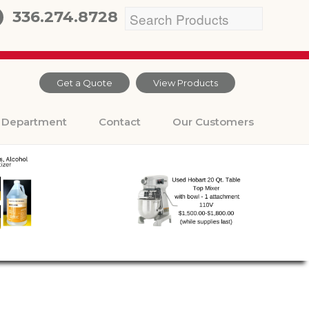
336.274.8728
Get a Quote
View Products
Department
Contact
Our Customers