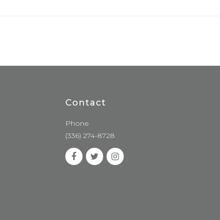
Contact
Phone
(336) 274-8728