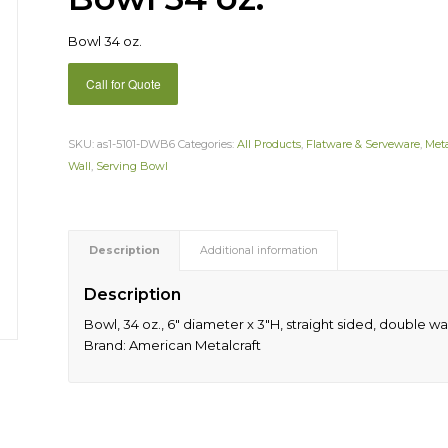
Bowl 34 oz.
Call for Quote
SKU:
as1-5101-DWB6
Categories:
All Products
,
Flatware & Serveware
,
Met
Wall
,
Serving Bowl
Description
Additional information
Description
Bowl, 34 oz., 6″ diameter x 3″H, straight sided, double wall
Brand: American Metalcraft