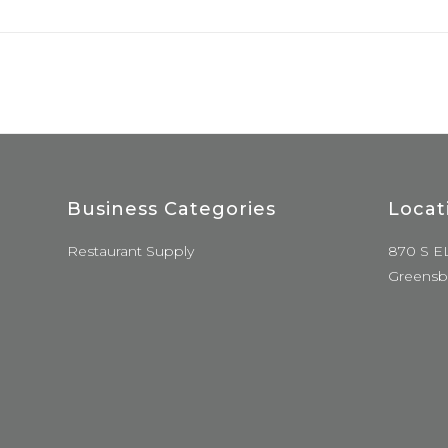
Business Categories
Locat
Restaurant Supply
870 S E
Greensb