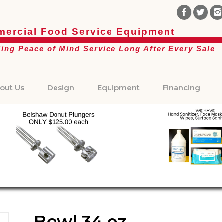
ercial Food Service Equipment
ding Peace of Mind Service Long After Every Sale
out Us
Design
Equipment
Financing
Bowl 34 oz.