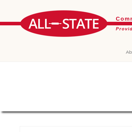
Comm
Provi
Ab