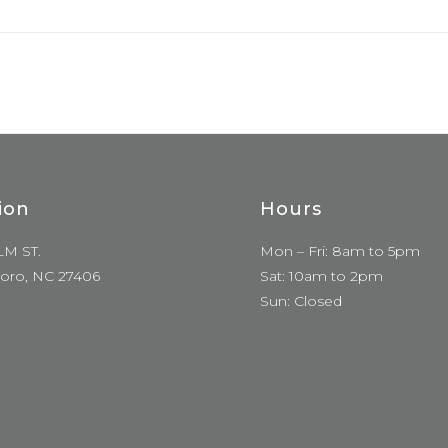
ion
Hours
LM ST.
Mon – Fri: 8am to 5pm
oro, NC 27406
Sat: 10am to 2pm
Sun: Closed