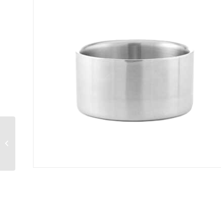
Basket 5″W x 5″D x
3″H