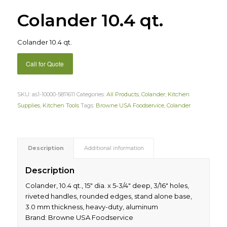
Colander 10.4 qt.
Colander 10.4 qt.
Call for Quote
SKU:
as1-10000-5811611
Categories:
All Products
,
Colander
,
Kitchen
Supplies
,
Kitchen Tools
Tags:
Browne USA Foodservice
,
Colander
Description
Additional information
Description
Colander, 10.4 qt., 15″ dia. x 5-3/4″ deep, 3/16″ holes,
riveted handles, rounded edges, stand alone base,
3.0 mm thickness, heavy-duty, aluminum
Brand: Browne USA Foodservice