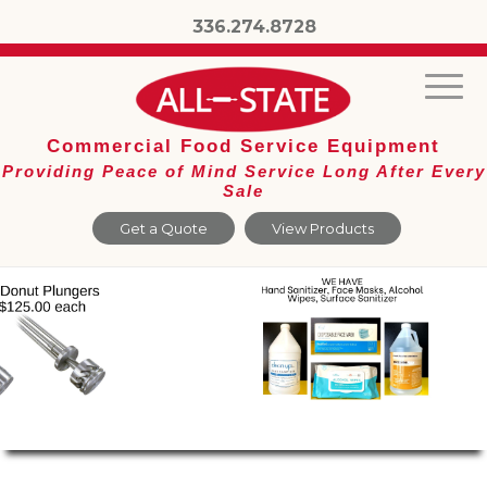
336.274.8728
Commercial Food Service Equipment
Providing Peace of Mind Service Long After Every
Sale
Get a Quote
View Products