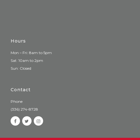
Hours
Mon – Fri: 8am to 5pm
Sat: 10am to 2pm
Sun: Closed
Contact
Phone
(336) 274-8728