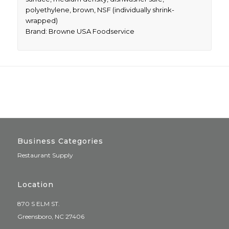
polyethylene, brown, NSF (individually shrink-
wrapped)
Brand: Browne USA Foodservice
Business Categories
Restaurant Supply
Location
870 S ELM ST.
Greensboro, NC 27406