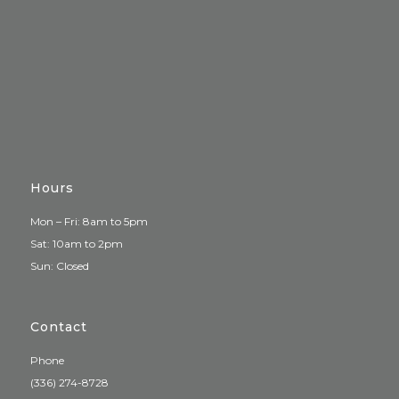
Hours
Mon – Fri: 8am to 5pm
Sat: 10am to 2pm
Sun: Closed
Contact
Phone
(336) 274-8728