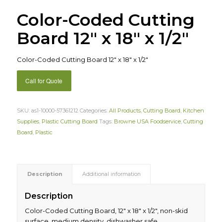
Color-Coded Cutting
Board 12″ x 18″ x 1/2″
Color-Coded Cutting Board 12″ x 18″ x 1/2″
Call for Quote
SKU:
as1-10000-57361212
Categories:
All Products
,
Cutting Board
,
Kitchen
Supplies
,
Plastic Cutting Board
Tags:
Browne USA Foodservice
,
Cutting
Board
,
Plastic
Description
Additional information
Description
Color-Coded Cutting Board, 12″ x 18″ x 1/2″, non-skid
surface, medium density, dishwasher safe,