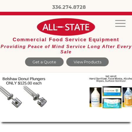
336.274.8728
Commercial Food Service Equipment
Providing Peace of Mind Service Long After Every
Sale
Get a Quote
View Products