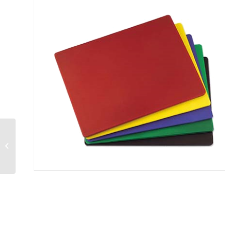
Sandwich Spreader
4″ blade