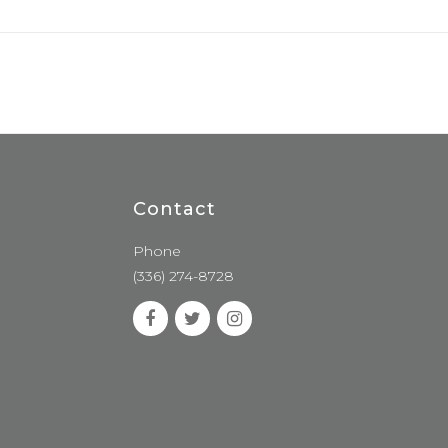
Contact
Phone
(336) 274-8728