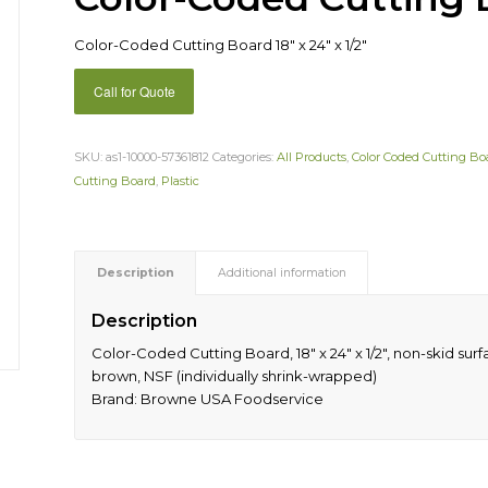
Color-Coded Cutting Board 18″ x 24″ x 1/2″
Call for Quote
SKU:
as1-10000-57361812
Categories:
All Products
,
Color Coded Cutting Bo
Cutting Board
,
Plastic
Description
Additional information
Description
Color-Coded Cutting Board, 18″ x 24″ x 1/2″, non-skid su
brown, NSF (individually shrink-wrapped)
Brand: Browne USA Foodservice