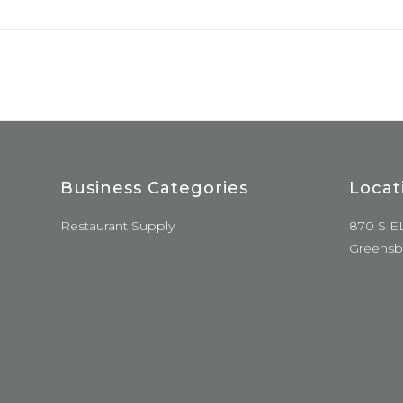
Business Categories
Locat
Restaurant Supply
870 S E
Greensb