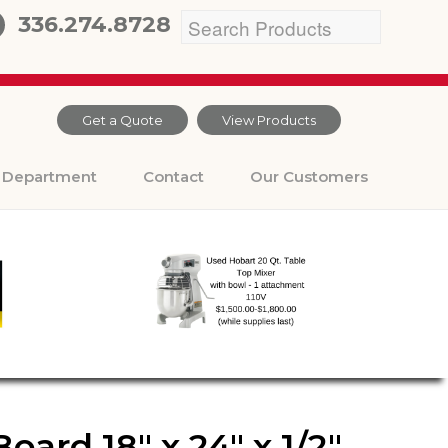
336.274.8728
Get a Quote
View Products
Department
Contact
Our Customers
ard 18″ x 24″ x 1/2″