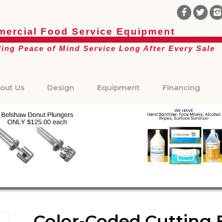
ercial Food Service Equipment
ding Peace of Mind Service Long After Every Sale
out Us
Design
Equipment
Financing
Color-Coded Cutting Bo