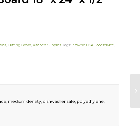
ards
,
Cutting Board
,
Kitchen Supplies
Tags:
Browne USA Foodservice
,
rface, medium density, dishwasher safe, polyethylene,