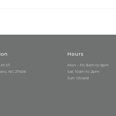
ion
Hours
LM ST.
Mon – Fri: 8am to 5pm
oro, NC 27406
Sat: 10am to 2pm
Sun: Closed