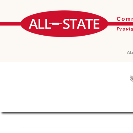
Comm
Provi
Ab