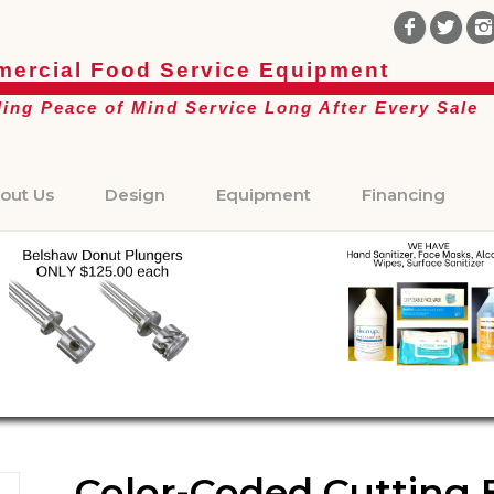
ercial Food Service Equipment
ding Peace of Mind Service Long After Every Sale
out Us
Design
Equipment
Financing
Color-Coded Cutting Bo