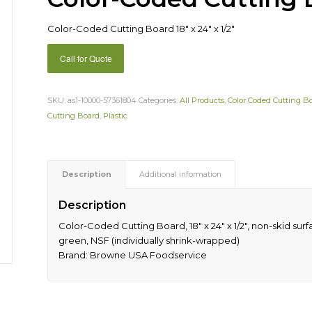
Color-Coded Cutting Board 18″ x 24″ x 1/2″
Call for Quote
SKU:
as1-10000-57361804
Categories:
All Products
,
Color Coded Cutting B
Cutting Board
,
Plastic
Description
Additional information
Description
Color-Coded Cutting Board, 18″ x 24″ x 1/2″, non-skid su
green, NSF (individually shrink-wrapped)
Brand: Browne USA Foodservice