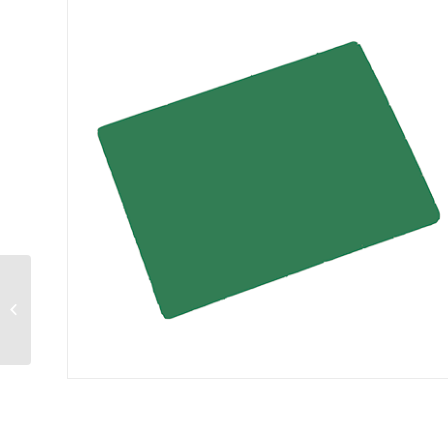
Sandwich Spreader
4″ blade