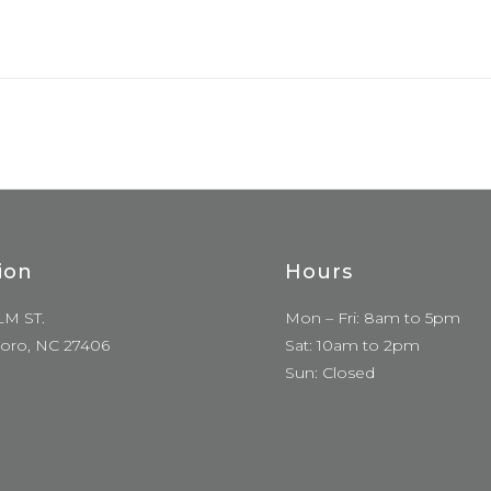
ion
Hours
LM ST.
Mon – Fri: 8am to 5pm
oro, NC 27406
Sat: 10am to 2pm
Sun: Closed