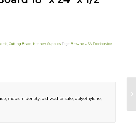
oards
,
Cutting Board
,
Kitchen Supplies
Tags:
Browne USA Foodservice
,
rface, medium density, dishwasher safe, polyethylene,