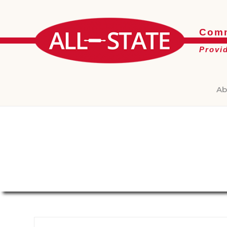
Comm
Provi
Ab