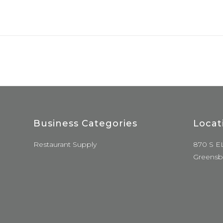
Business Categories
Locat
Restaurant Supply
870 S E
Greensb