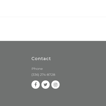
Contact
Phone
(336) 274-8728