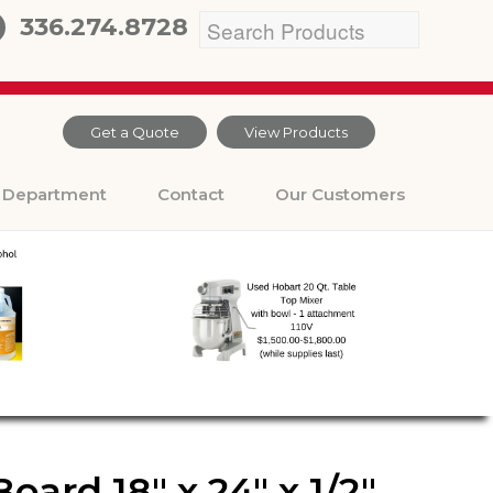
336.274.8728
Get a Quote
View Products
Department
Contact
Our Customers
ard 18″ x 24″ x 1/2″