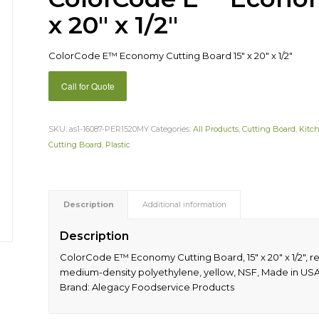
x 20″ x 1/2″
ColorCode E™ Economy Cutting Board 15″ x 20″ x 1/2″
Call for Quote
SKU:
as1-16087-PER1520MY
Categories:
All Products
,
Cutting Board
,
Kitc
Cutting Board
,
Plastic
Description
Additional information
Description
ColorCode E™ Economy Cutting Board, 15″ x 20″ x 1/2″, r
medium-density polyethylene, yellow, NSF, Made in USA 
Brand: Alegacy Foodservice Products