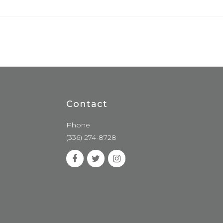
Contact
Phone
(336) 274-8728