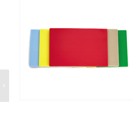
ColorCode E™
Economy Cutting
Board 15″ x 20″ x 1/2″