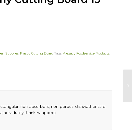
hen Supplies
,
Plastic Cutting Board
Tags:
Alegacy Foodservice Products
,
ectangular, non-absorbent, non-porous, dishwasher safe,
(individually shrink-wrapped)