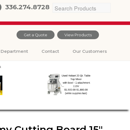
336.274.8728
Get a Quote
View Products
Department
Contact
Our Customers
y Cutting Board 15″