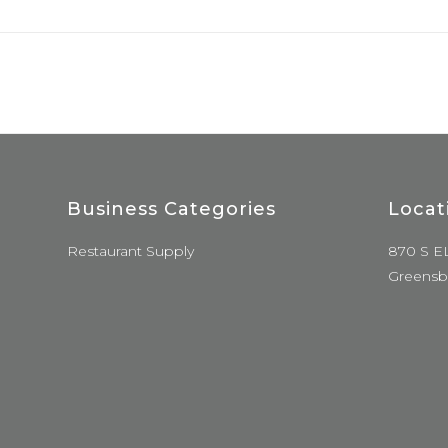
Business Categories
Locat
Restaurant Supply
870 S E
Greensb