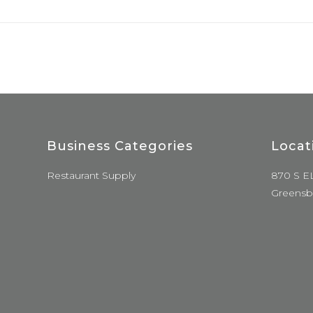
Business Categories
Locat
Restaurant Supply
870 S E
Greensb