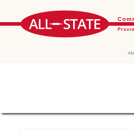
Comm
Provi
Ab