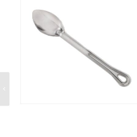
Conventional Ladle 5
ounce