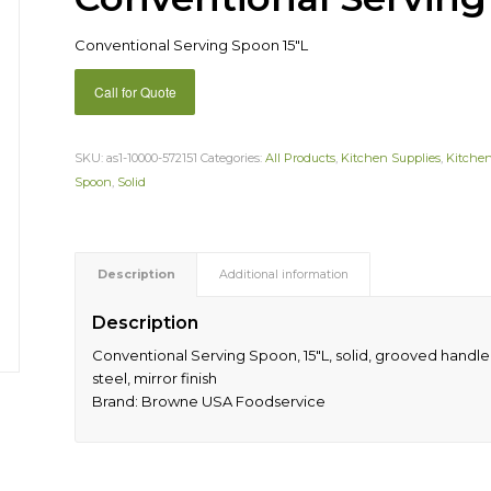
Conventional Serving Spoon 15″L
Call for Quote
SKU:
as1-10000-572151
Categories:
All Products
,
Kitchen Supplies
,
Kitchen
Spoon
,
Solid
Description
Additional information
Description
Conventional Serving Spoon, 15″L, solid, grooved handle, 
steel, mirror finish
Brand: Browne USA Foodservice