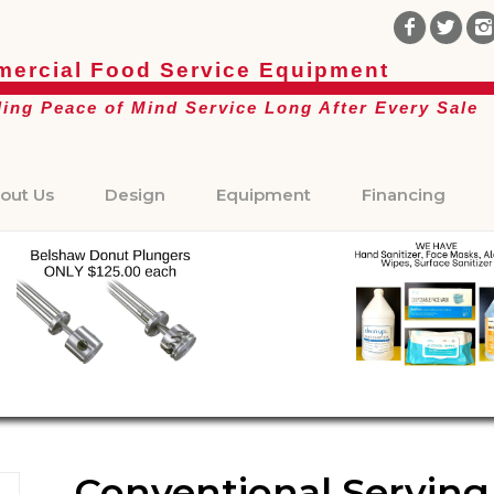
ercial Food Service Equipment
ding Peace of Mind Service Long After Every Sale
out Us
Design
Equipment
Financing
Conventional Serving