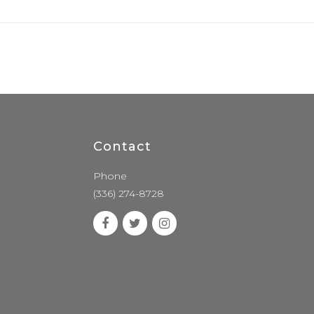
Contact
Phone
(336) 274-8728