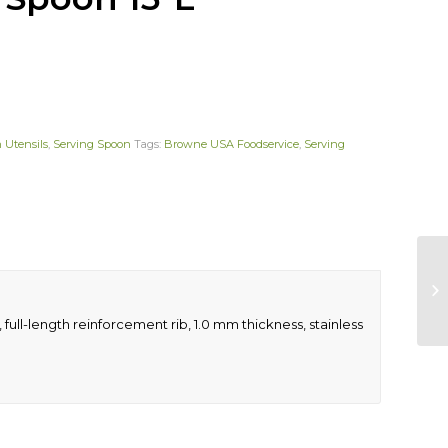
 Utensils
,
Serving Spoon
Tags:
Browne USA Foodservice
,
Serving
full-length reinforcement rib, 1.0 mm thickness, stainless