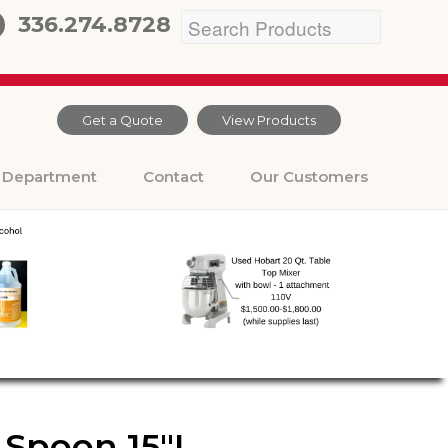
336.274.8728
Get a Quote
View Products
Department
Contact
Our Customers
 Spoon 15″L