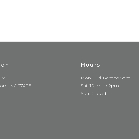
ion
Hours
LM ST.
Mon – Fri: 8am to 5pm
oro, NC 27406
Sat: 10am to 2pm
Sun: Closed