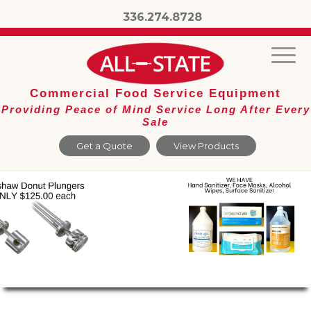
336.274.8728
Commercial Food Service Equipment
Providing Peace of Mind Service Long After Every
Sale
Get a Quote
View Products