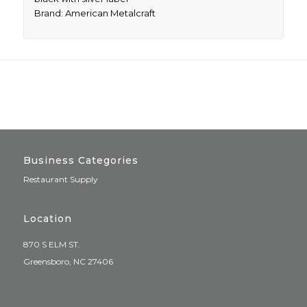
Brand: American Metalcraft
Business Categories
Restaurant Supply
Location
870 S ELM ST.
Greensboro, NC 27406