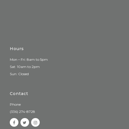
Hours
Mon – Fri: 8am to 5pm
Sat: 10am to 2pm
Sun: Closed
Contact
Phone
(336) 274-8728