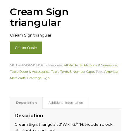
Cream Sign
triangular
Cream Sign triangular
Call for Quote
SKU:
as1-5101-SIGNCR11
Categories:
All Products
,
Flatware & Serveware
,
Table Decor & Accessories
,
Table Tents & Number Cards
Tags:
American
Metalcraft
,
Beverage Sign
Description
Additional information
Description
Cream Sign, triangular, 3″W x 1-3/4″H, wooden block,
black with silver label