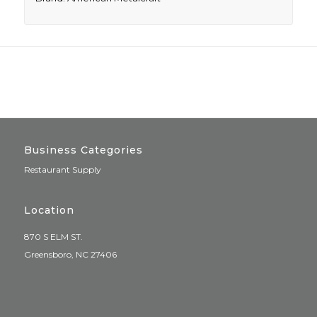
Business Categories
Restaurant Supply
Location
870 S ELM ST.
Greensboro, NC 27406