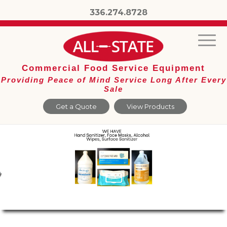
336.274.8728
Commercial Food Service Equipment
Providing Peace of Mind Service Long After Every
Sale
Get a Quote
View Products