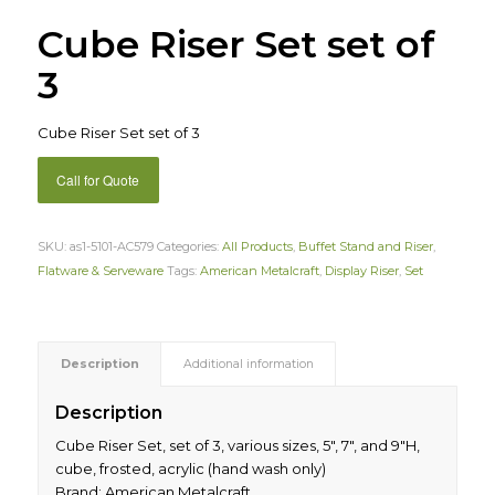
Cube Riser Set set of
3
Cube Riser Set set of 3
Call for Quote
SKU:
as1-5101-AC579
Categories:
All Products
,
Buffet Stand and Riser
,
Flatware & Serveware
Tags:
American Metalcraft
,
Display Riser
,
Set
Description
Additional information
Description
Cube Riser Set, set of 3, various sizes, 5″, 7″, and 9″H,
cube, frosted, acrylic (hand wash only)
Brand: American Metalcraft