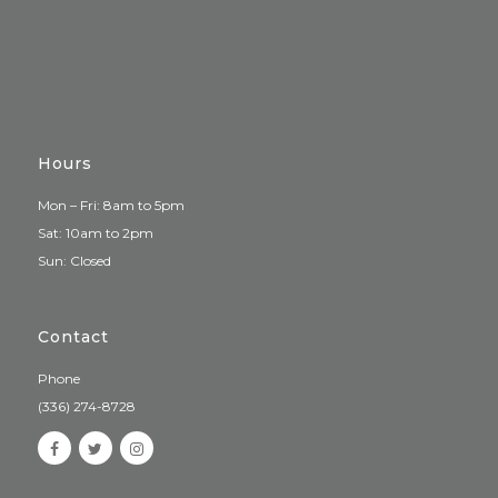
Hours
Mon – Fri: 8am to 5pm
Sat: 10am to 2pm
Sun: Closed
Contact
Phone
(336) 274-8728