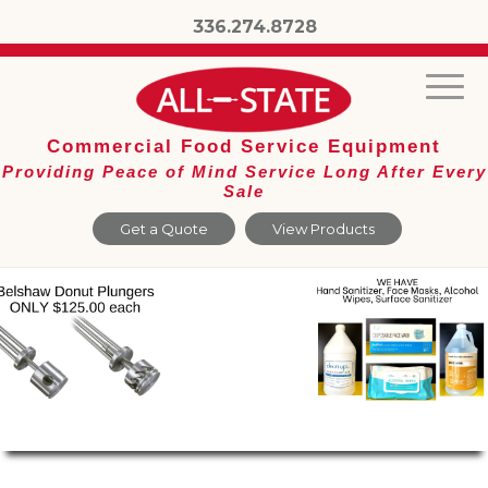
336.274.8728
Commercial Food Service Equipment
Providing Peace of Mind Service Long After Every
Sale
Get a Quote
View Products