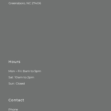
Greensboro, NC 27406
Hours
Mon – Fri: 8am to 5pm
Sat: 10am to 2pm
Sun: Closed
Contact
Phone