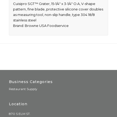
Cuisipro SGT™ Grater, 15-1/4″ x 3-1/4″ O.A, V-shape
pattern, fine blade, protective silicone cover doubles
as measuring tool, non-slip handle, type 304 18/8
stainless steel
Brand: Browne USA Foodservice
Business Categories
Restaurant Supply
Location
870 S ELM ST.