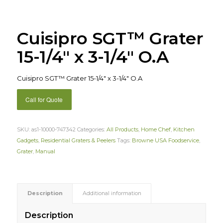
Cuisipro SGT™ Grater
15-1/4″ x 3-1/4″ O.A
Cuisipro SGT™ Grater 15-1/4″ x 3-1/4″ O.A
Call for Quote
SKU:
as1-10000-747342
Categories:
All Products
,
Home Chef
,
Kitchen
Gadgets
,
Residential Graters & Peelers
Tags:
Browne USA Foodservice
,
Grater
,
Manual
Description
Additional information
Description