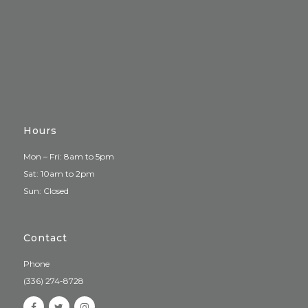
Hours
Mon – Fri: 8am to 5pm
Sat: 10am to 2pm
Sun: Closed
Contact
Phone
(336) 274-8728