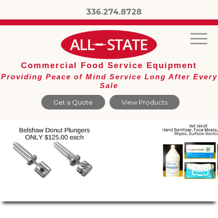
336.274.8728
Commercial Food Service Equipment
Providing Peace of Mind Service Long After Every
Sale
Get a Quote
View Products