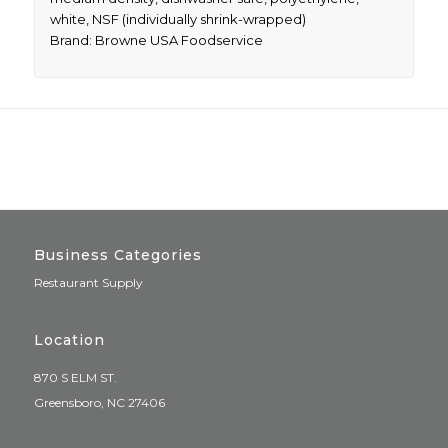
white, NSF (individually shrink-wrapped)
Brand: Browne USA Foodservice
Business Categories
Restaurant Supply
Location
870 S ELM ST.
Greensboro, NC 27406