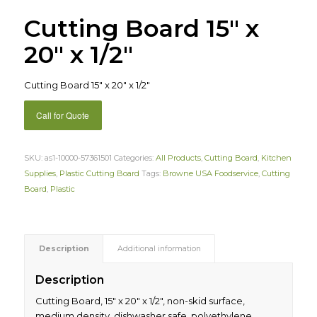
Cutting Board 15″ x
20″ x 1/2″
Cutting Board 15″ x 20″ x 1/2″
Call for Quote
SKU:
as1-10000-57361501
Categories:
All Products
,
Cutting Board
,
Kitchen
Supplies
,
Plastic Cutting Board
Tags:
Browne USA Foodservice
,
Cutting
Board
,
Plastic
Description
Additional information
Description
Cutting Board, 15″ x 20″ x 1/2″, non-skid surface,
medium density, dishwasher safe, polyethylene,