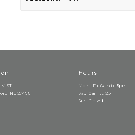
ion
Hours
LM ST.
Mon – Fri: 8am to 5pm
oro, NC 27406
Sat: 10am to 2pm
Sun: Closed