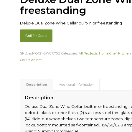
freestanding
Deluxe Dual Zone Wine Cellar built-in or freestanding
Call for Quote
SKU:
as1-16421-SWC1875B
Categories:
All Products
,
Home Chef
,
Kitchen 
Cellar Cabinet
Description
Additional information
Description
Deluxe Dual Zone Wine Cellar, built-in or freestanding, r
defrost, black exterior finish, (2) stainless steel trim gl
(14) slide-out wood shelves, two temperature zones, digita
locks, bottom mounted self-contained, 115V/60/1, 2.8 amps
Brand: Summit Commercial