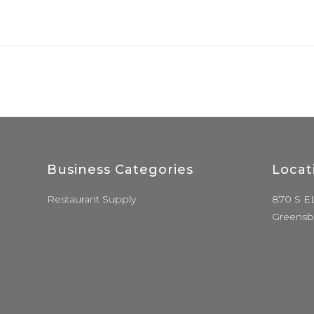
Business Categories
Locat
Restaurant Supply
870 S E
Greensb