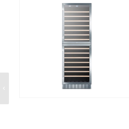
Radiant Cooktop
electric