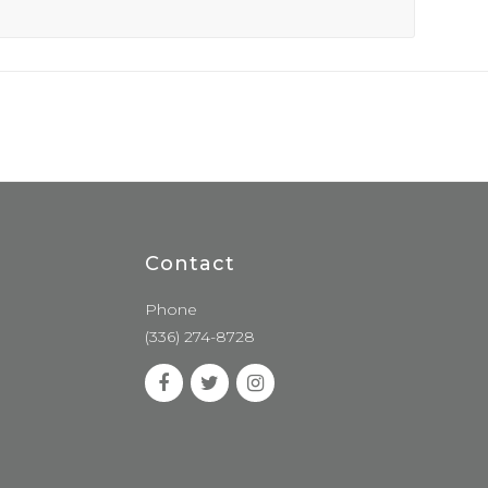
Contact
Phone
(336) 274-8728