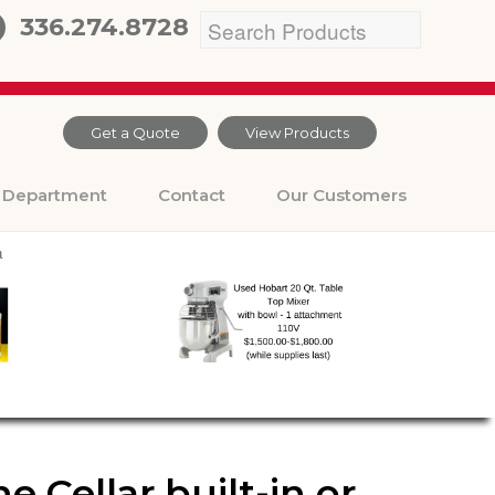
336.274.8728
Get a Quote
View Products
Department
Contact
Our Customers
 Cellar built-in or