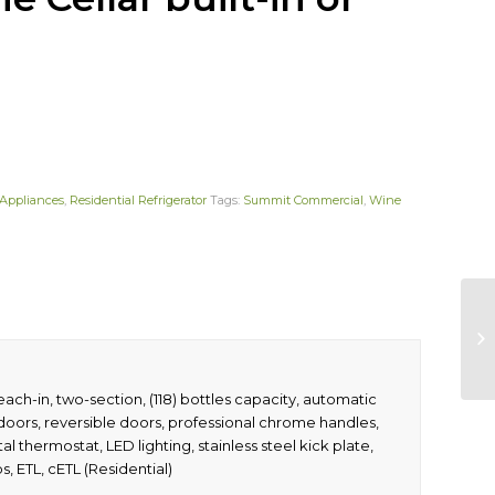
Appliances
,
Residential Refrigerator
Tags:
Summit Commercial
,
Wine
each-in, two-section, (118) bottles capacity, automatic
ass doors, reversible doors, professional chrome handles,
l thermostat, LED lighting, stainless steel kick plate,
, ETL, cETL (Residential)