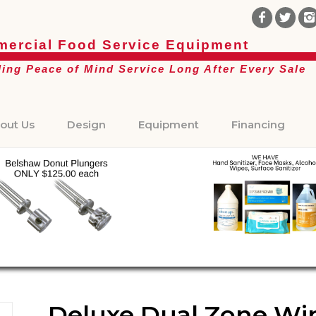
ercial Food Service Equipment
ding Peace of Mind Service Long After Every Sale
out Us
Design
Equipment
Financing
Deluxe Dual Zone Wine