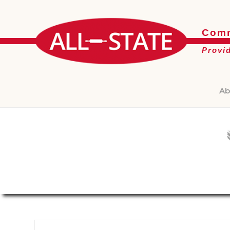
Comm
Provi
Ab