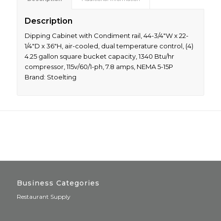
Description
Dipping Cabinet with Condiment rail, 44-3/4″W x 22-
1/4″D x 36″H, air-cooled, dual temperature control, (4)
4.25 gallon square bucket capacity, 1340 Btu/hr
compressor, 115v/60/1-ph, 7.8 amps, NEMA 5-15P
Brand: Stoelting
Business Categories
Restaurant Supply