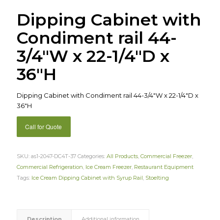
Dipping Cabinet with
Condiment rail 44-
3/4″W x 22-1/4″D x
36″H
Dipping Cabinet with Condiment rail 44-3/4″W x 22-1/4″D x
36″H
Call for Quote
SKU:
as1-2047-DC4T-37
Categories:
All Products
,
Commercial Freezer
,
Commercial Refrigeration
,
Ice Cream Freezer
,
Restaurant Equipment
Tags:
Ice Cream Dipping Cabinet with Syrup Rail
,
Stoelting
Description
Additional information