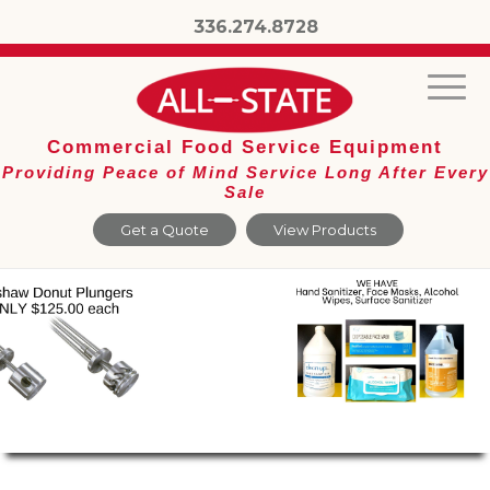
336.274.8728
Commercial Food Service Equipment
Providing Peace of Mind Service Long After Every
Sale
Get a Quote
View Products