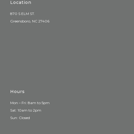
Location
870 S ELM ST.
Greensboro, NC 27406
Hours
Mon – Fri: 8am to 5pm
Sat: 10am to 2pm
Sun: Closed