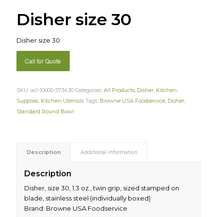
Disher size 30
Disher size 30
Call for Quote
SKU:
as1-10000-573430
Categories:
All Products
,
Disher
,
Kitchen
Supplies
,
Kitchen Utensils
Tags:
Browne USA Foodservice
,
Disher
,
Standard Round Bowl
Description
Additional information
Description
Disher, size 30, 1.3 oz., twin grip, sized stamped on
blade, stainless steel (individually boxed)
Brand: Browne USA Foodservice