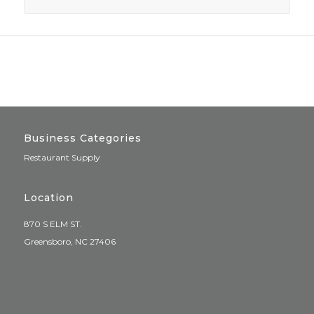
Business Categories
Restaurant Supply
Location
870 S ELM ST.
Greensboro, NC 27406