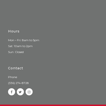
Hours
Mon – Fri: 8am to 5pm
Sat: 10am to 2pm
Sun: Closed
Contact
Phone
(336) 274-8728