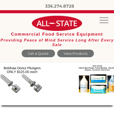
336.274.8728
Commercial Food Service Equipment
Providing Peace of Mind Service Long After Every
Sale
Get a Quote
View Products