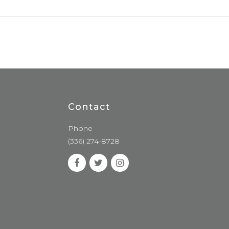
Contact
Phone
(336) 274-8728