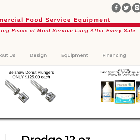
ercial Food Service Equipment
ding Peace of Mind Service Long After Every Sale
out Us
Design
Equipment
Financing
Dredge 12 oz.