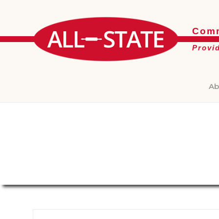
Comm
Provi
Ab