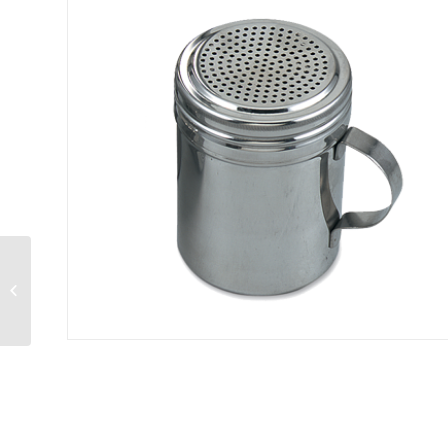
Mixing Bowl 10 qt.