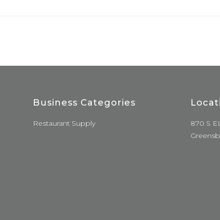
Business Categories
Locat
Restaurant Supply
870 S E
Greensb