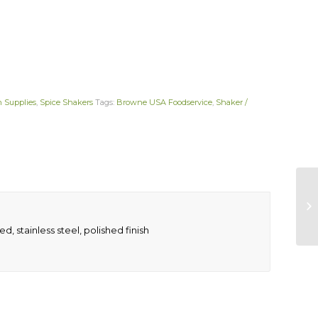
n Supplies
,
Spice Shakers
Tags:
Browne USA Foodservice
,
Shaker /
ed, stainless steel, polished finish