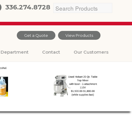
336.274.8728
Get a Quote
View Products
Department
Contact
Our Customers