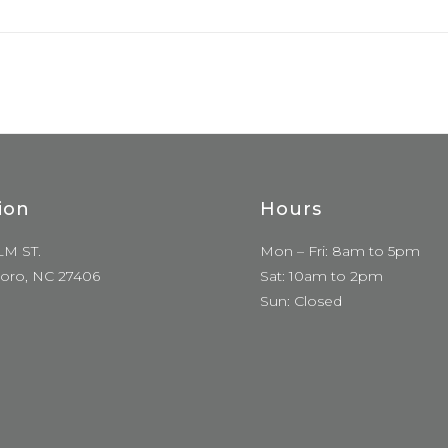
ion
Hours
LM ST.
Mon – Fri: 8am to 5pm
oro, NC 27406
Sat: 10am to 2pm
Sun: Closed