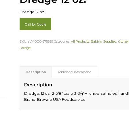
Dredge 12 oz.
Call for Quote
SKU:
as1-10000-575699
Categories:
All Products
,
Baking Supplies
,
Kitche
Dredge
Description
Additional information
Description
Dredge, 12 oz., 2-5/8″ dia. x 3-3/4″H, universal holes, handl
Brand: Browne USA Foodservice