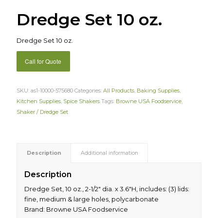
Dredge Set 10 oz.
Dredge Set 10 oz.
Call for Quote
SKU:
as1-10000-575680
Categories:
All Products
,
Baking Supplies
,
Kitchen Supplies
,
Spice Shakers
Tags:
Browne USA Foodservice
,
Shaker / Dredge Set
Description
Additional information
Description
Dredge Set, 10 oz., 2-1/2″ dia. x 3.6″H, includes: (3) lids:
fine, medium & large holes, polycarbonate
Brand: Browne USA Foodservice