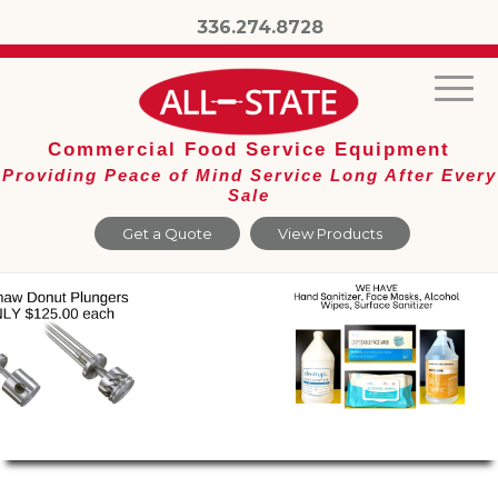
336.274.8728
Commercial Food Service Equipment
Providing Peace of Mind Service Long After Every
Sale
Get a Quote
View Products