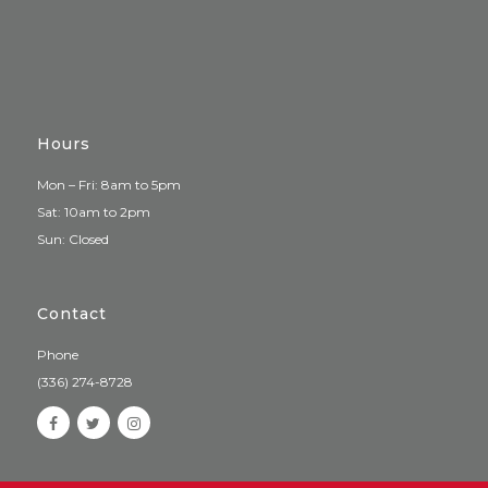
Hours
Mon – Fri: 8am to 5pm
Sat: 10am to 2pm
Sun: Closed
Contact
Phone
(336) 274-8728