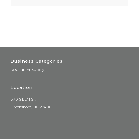
Business Categories
Restaurant Supply
Location
870 S ELM ST.
Greensboro, NC 27406