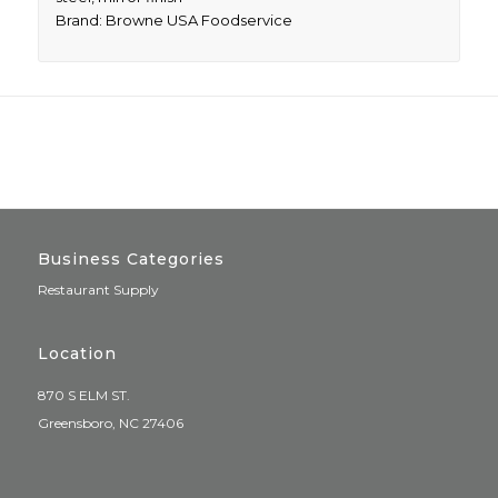
Brand: Browne USA Foodservice
Business Categories
Restaurant Supply
Location
870 S ELM ST.
Greensboro, NC 27406