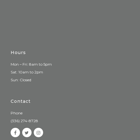
Hours
Mon – Fri: 8am to 5pm
Sat: 10am to 2pm
Sun: Closed
Contact
Phone
(336) 274-8728