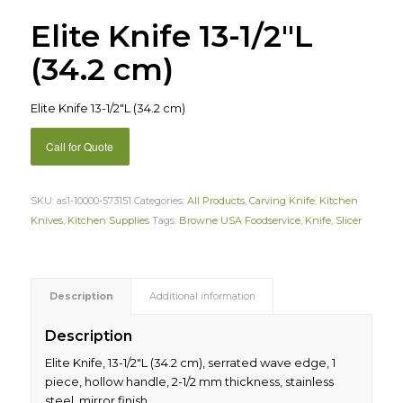
Elite Knife 13-1/2″L
(34.2 cm)
Elite Knife 13-1/2″L (34.2 cm)
Call for Quote
SKU:
as1-10000-573151
Categories:
All Products
,
Carving Knife
,
Kitchen
Knives
,
Kitchen Supplies
Tags:
Browne USA Foodservice
,
Knife
,
Slicer
Description
Additional information
Description
Elite Knife, 13-1/2″L (34.2 cm), serrated wave edge, 1
piece, hollow handle, 2-1/2 mm thickness, stainless
steel, mirror finish