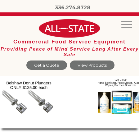
336.274.8728
Commercial Food Service Equipment
Providing Peace of Mind Service Long After Every
Sale
Get a Quote
View Products