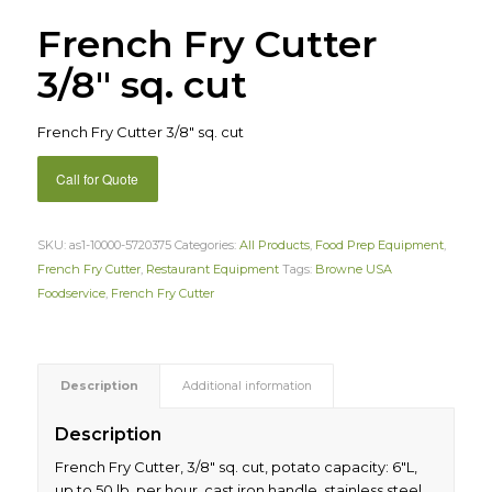
French Fry Cutter
3/8″ sq. cut
French Fry Cutter 3/8″ sq. cut
Call for Quote
SKU:
as1-10000-5720375
Categories:
All Products
,
Food Prep Equipment
,
French Fry Cutter
,
Restaurant Equipment
Tags:
Browne USA
Foodservice
,
French Fry Cutter
Description
Additional information
Description
French Fry Cutter, 3/8″ sq. cut, potato capacity: 6″L,
up to 50 lb. per hour, cast iron handle, stainless steel