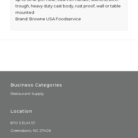
trough, heavy duty cast body, rust proof, wall or table
mounted
Brand: Browne USA Foodservice
Business Categories
Restaurant Supply
Location
870 S ELM ST.
Greensboro, NC 27406