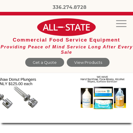
336.274.8728
Commercial Food Service Equipment
Providing Peace of Mind Service Long After Every
Sale
Get a Quote
View Products