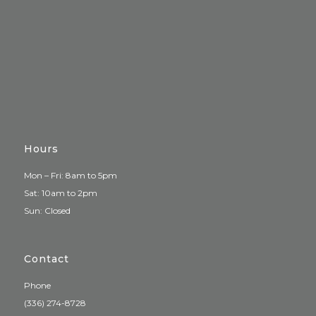
Hours
Mon – Fri: 8am to 5pm
Sat: 10am to 2pm
Sun: Closed
Contact
Phone
(336) 274-8728