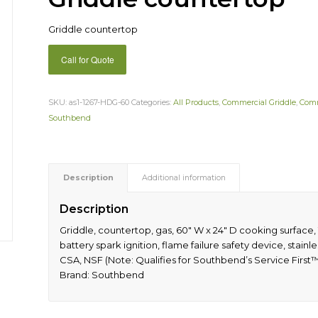
Griddle countertop
Call for Quote
SKU:
as1-1267-HDG-60
Categories:
All Products
,
Commercial Griddle
,
Comm
Southbend
Description
Additional information
Description
Griddle, countertop, gas, 60″ W x 24″ D cooking surface, 1
battery spark ignition, flame failure safety device, stainle
CSA, NSF (Note: Qualifies for Southbend’s Service First
Brand: Southbend