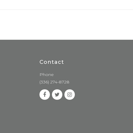
Contact
Phone
(336) 274-8728