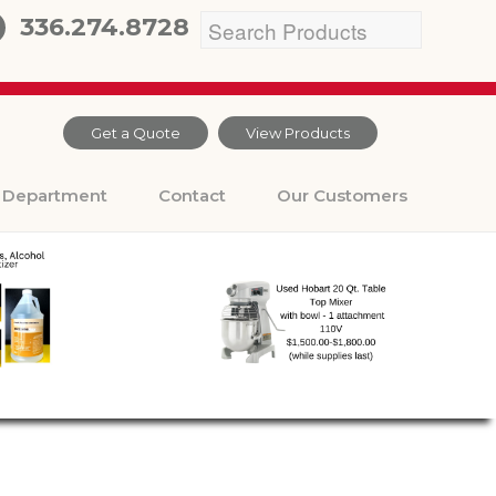
336.274.8728
Get a Quote
View Products
Department
Contact
Our Customers