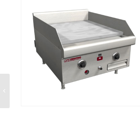
Convection Steamer
gas