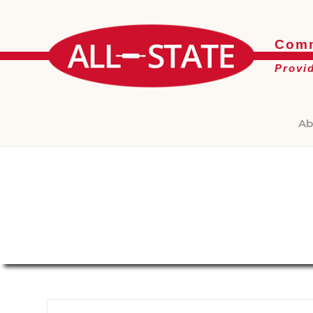
Comm
Provi
Ab