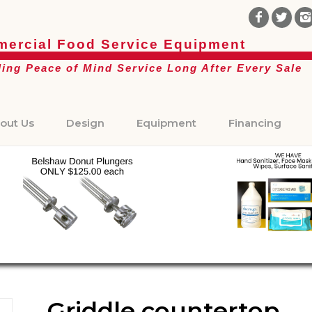
ercial Food Service Equipment
ding Peace of Mind Service Long After Every Sale
out Us
Design
Equipment
Financing
Griddle countertop