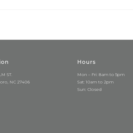
ion
Hours
LM ST.
Mon – Fri: 8am to 5pm
oro, NC 27406
Sat: 10am to 2pm
Sun: Closed