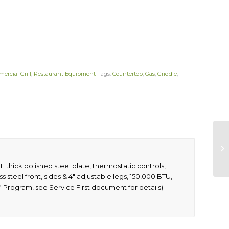
ercial Grill
,
Restaurant Equipment
Tags:
Countertop
,
Gas
,
Griddle
,
″ thick polished steel plate, thermostatic controls,
ss steel front, sides & 4″ adjustable legs, 150,000 BTU,
™ Program, see Service First document for details)