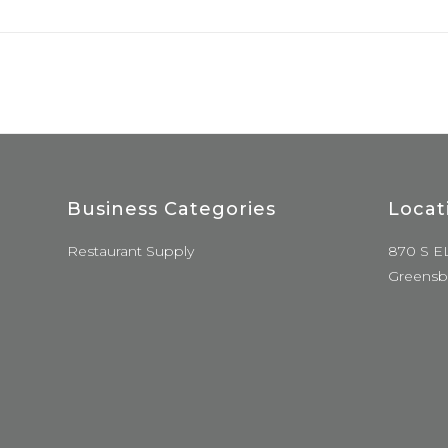
Business Categories
Locat
Restaurant Supply
870 S E
Greensb