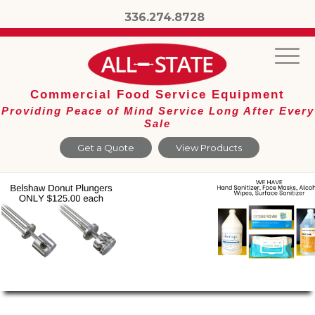
336.274.8728
Commercial Food Service Equipment
Providing Peace of Mind Service Long After Every
Sale
Get a Quote
View Products