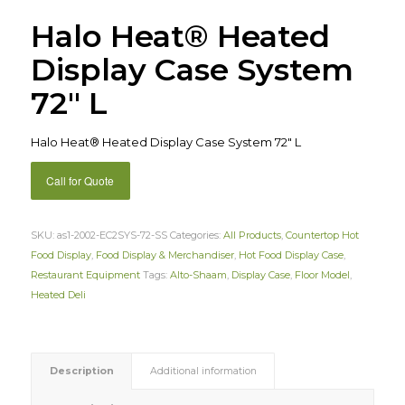
Halo Heat® Heated
Display Case System
72″ L
Halo Heat® Heated Display Case System 72″ L
Call for Quote
SKU:
as1-2002-EC2SYS-72-SS
Categories:
All Products
,
Countertop Hot
Food Display
,
Food Display & Merchandiser
,
Hot Food Display Case
,
Restaurant Equipment
Tags:
Alto-Shaam
,
Display Case
,
Floor Model
,
Heated Deli
Description
Additional information