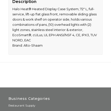
Description
Halo Heat® Heated Display Case System, 72″ L, full-
service, lift-up flat glass front, removable sliding glass
doors & work shelf on operator side, holds various
combinations of pans, (10) overhead lights with (2)
light zones, stainless steel interior & exterior,
EcoSmart®, cULus, UL EPH ANSI/NSF 4, CE, IPX3, TUV
NORD, EAC
Brand: Alto-Shaam
Business Categories
Restaurant Supply