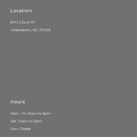
Location
870 S ELM ST.
Greensboro, NC 27406
Hours
Mon – Fri: 8am to 5pm
Sat: 10am to 2pm
Sun: Closed