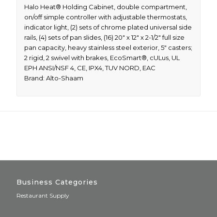
Halo Heat® Holding Cabinet, double compartment,
on/off simple controller with adjustable thermostats,
indicator light, (2) sets of chrome plated universal side
rails, (4) sets of pan slides, (16) 20″ x 12″ x 2-1/2″ full size
pan capacity, heavy stainless steel exterior, 5″ casters;
2 rigid, 2 swivel with brakes, EcoSmart®, cULus, UL
EPH ANSI/NSF 4, CE, IPX4, TUV NORD, EAC
Brand: Alto-Shaam
Business Categories
Restaurant Supply