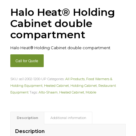
Halo Heat® Holding
Cabinet double
compartment
Halo Heat® Holding Cabinet double compartment
Call for Quote
SKU:
as1-2002-1200-UP
Categories:
All Products
,
Food Warmers &
Holding Equipment
,
Heated Cabinet
,
Holding Cabinet
,
Restaurant
Equipment
Tags:
Alto-Shaam
,
Heated Cabinet
,
Mobile
Description
Additional information
Description