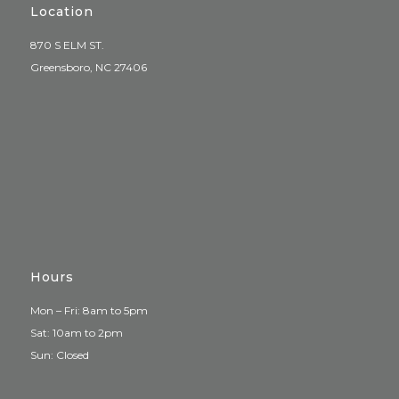
Location
870 S ELM ST.
Greensboro, NC 27406
Hours
Mon – Fri: 8am to 5pm
Sat: 10am to 2pm
Sun: Closed