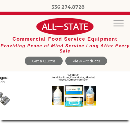
336.274.8728
Commercial Food Service Equipment
Providing Peace of Mind Service Long After Every
Sale
Get a Quote
View Products