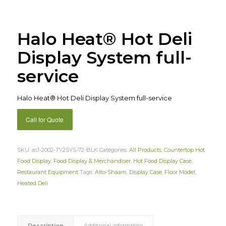
Halo Heat® Hot Deli
Display System full-
service
Halo Heat® Hot Deli Display System full-service
Call for Quote
SKU:
as1-2002-TY2SYS-72-BLK
Categories:
All Products
,
Countertop Hot
Food Display
,
Food Display & Merchandiser
,
Hot Food Display Case
,
Restaurant Equipment
Tags:
Alto-Shaam
,
Display Case
,
Floor Model
,
Heated Deli
Description
Additional information