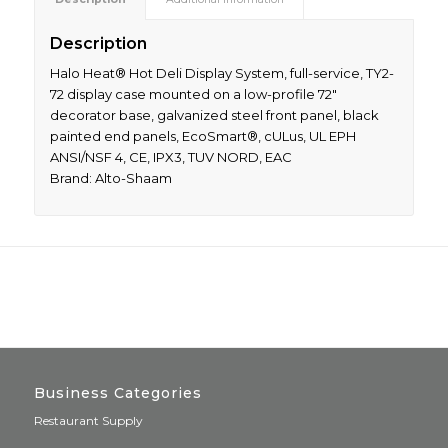
Description
Halo Heat® Hot Deli Display System, full-service, TY2-
72 display case mounted on a low-profile 72″
decorator base, galvanized steel front panel, black
painted end panels, EcoSmart®, cULus, UL EPH
ANSI/NSF 4, CE, IPX3, TUV NORD, EAC
Brand: Alto-Shaam
Business Categories
Restaurant Supply