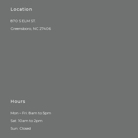
Location
870 S ELM ST.
Greensboro, NC 27406
Hours
Mon – Fri: 8am to 5pm
Sat: 10am to 2pm
Sun: Closed