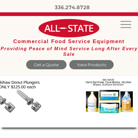
336.274.8728
Commercial Food Service Equipment
Providing Peace of Mind Service Long After Every
Sale
Get a Quote
View Products