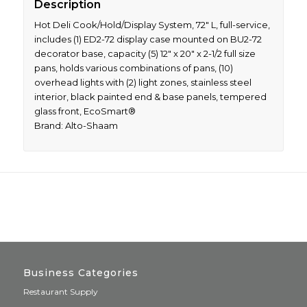
Description
Hot Deli Cook/Hold/Display System, 72″ L, full-service,
includes (1) ED2-72 display case mounted on BU2-72
decorator base, capacity (5) 12″ x 20″ x 2-1/2 full size
pans, holds various combinations of pans, (10)
overhead lights with (2) light zones, stainless steel
interior, black painted end & base panels, tempered
glass front, EcoSmart®
Brand: Alto-Shaam
Business Categories
Restaurant Supply