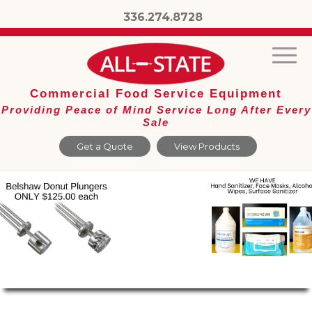
336.274.8728
Commercial Food Service Equipment
Providing Peace of Mind Service Long After Every
Sale
Get a Quote
View Products