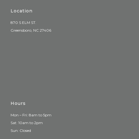
Location
870 S ELM ST.
Greensboro, NC 27406
Hours
Mon – Fri: 8am to 5pm
Sat: 10am to 2pm
Sun: Closed