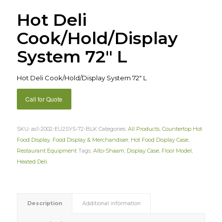
Hot Deli
Cook/Hold/Display
System 72″ L
Hot Deli Cook/Hold/Display System 72″ L
Call for Quote
SKU:
as1-2002-EU2SYS-72-BLK
Categories:
All Products
,
Countertop Hot
Food Display
,
Food Display & Merchandiser
,
Hot Food Display Case
,
Restaurant Equipment
Tags:
Alto-Shaam
,
Display Case
,
Floor Model
,
Heated Deli
Description
Additional information