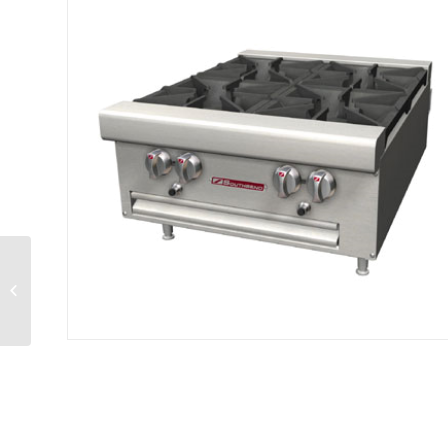
Hotplate gas