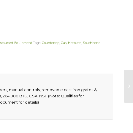
staurant Equipment
Tags:
Countertop
,
Gas
,
Hotplate
,
Southbend
ners, manual controls, removable cast iron grates &
gs, 264,000 BTU, CSA, NSF (Note: Qualifies for
ocument for details)