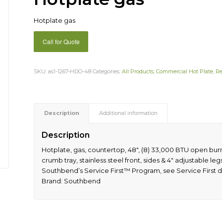
Hotplate gas
Call for Quote
SKU:
as1-1267-HDO-48
Categories:
All Products
,
Commercial Hot Plate
,
Re
Description
Additional information
Description
Hotplate, gas, countertop, 48″, (8) 33,000 BTU open bur
crumb tray, stainless steel front, sides & 4″ adjustable le
Southbend’s Service First™ Program, see Service First d
Brand: Southbend