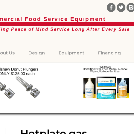
ercial Food Service Equipment
ding Peace of Mind Service Long After Every Sale
out Us
Design
Equipment
Financing
Hotplate gas