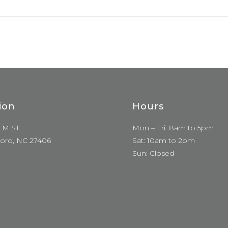
ion
Hours
LM ST.
Mon – Fri: 8am to 5pm
oro, NC 27406
Sat: 10am to 2pm
Sun: Closed