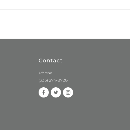
Contact
Phone
(336) 274-8728