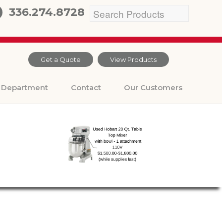
336.274.8728
Get a Quote
View Products
Department
Contact
Our Customers