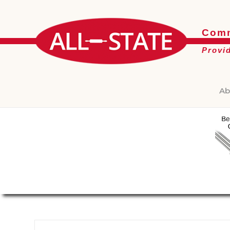
Comm
Provi
Ab