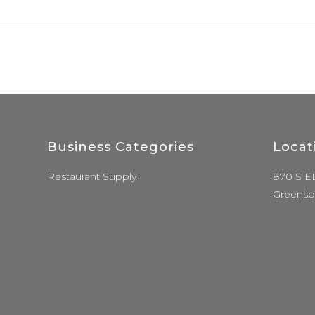
Business Categories
Locat
Restaurant Supply
870 S E
Greensb