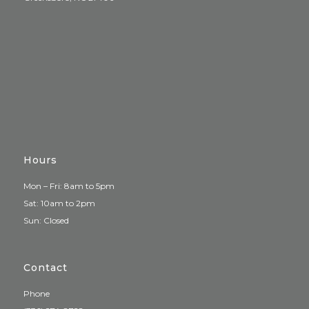
Hours
Mon – Fri: 8am to 5pm
Sat: 10am to 2pm
Sun: Closed
Contact
Phone