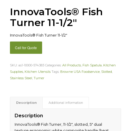
InnovaTools® Fish
Turner 11-1/2″
InnovaTools® Fish Turner 11-1/2″
Call for Quote
SKU:
as1-10000-574383
Categories:
All Products
,
Fish Spatula
,
Kitchen
Supplies
,
Kitchen Utensils
Tags:
Browne USA Foodservice
,
Slotted
,
Stainless Steel
,
Turner
Description
Additional information
Description
InnovaTools® Fish Turner, 11-1/2″, slotted, 5″ dual
texture ergonomic white composite handle (heat