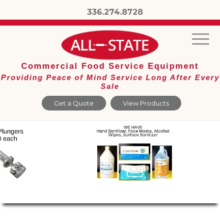
336.274.8728
Commercial Food Service Equipment
Providing Peace of Mind Service Long After Every
Sale
Get a Quote
View Products