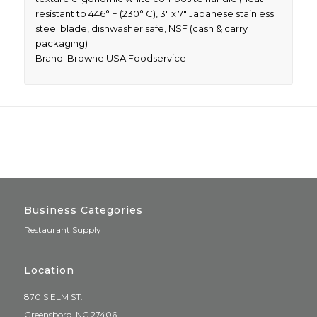
resistant to 446° F (230° C), 3″ x 7″ Japanese stainless
steel blade, dishwasher safe, NSF (cash & carry
packaging)
Brand: Browne USA Foodservice
Business Categories
Restaurant Supply
Location
870 S ELM ST.
Greensboro, NC 27406