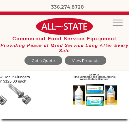
336.274.8728
Commercial Food Service Equipment
Providing Peace of Mind Service Long After Every
Sale
Get a Quote
View Products