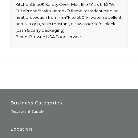
KitchenGrips® Safety Oven Mitt, 10-3/4″L x 6-1/2″W,
FLXaPrene™ with Nomex® flame retardant binding,
heat protection from -134°F to 500°F, water repellent,
non-slip grip, stain resistant, dishwasher safe, black
(cash & carry packaging)
Brand: Browne USA Foodservice
Business Categories
Restaurant Supply
Location