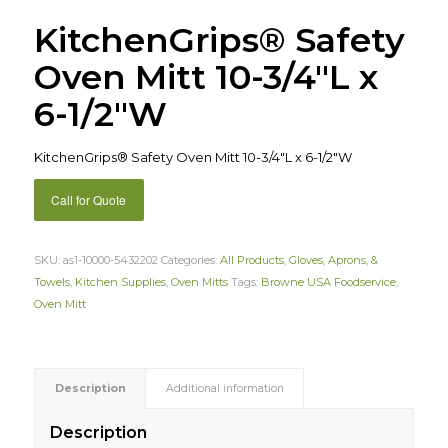
KitchenGrips® Safety
Oven Mitt 10-3/4″L x
6-1/2″W
KitchenGrips® Safety Oven Mitt 10-3/4″L x 6-1/2″W
Call for Quote
SKU:
as1-10000-5432202
Categories:
All Products
,
Gloves, Aprons, &
Towels
,
Kitchen Supplies
,
Oven Mitts
Tags:
Browne USA Foodservice
,
Oven Mitt
Description
Additional information
Description