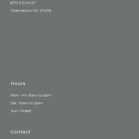
870 S ELM ST.
Greensboro, NC 27406
Hours
Mon – Fri: 8am to 5pm
Sat: 10am to 2pm
Sun: Closed
Contact