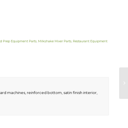
d Prep Equipment Parts
,
Milkshake Mixer Parts
,
Restaurant Equipment
ndard machines, reinforced bottom, satin finish interior,