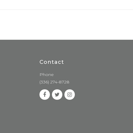
Contact
Phone
(336) 274-8728