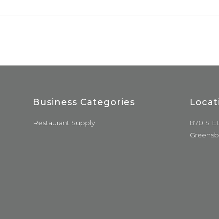
Business Categories
Locat
Restaurant Supply
870 S E
Greensb