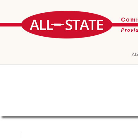
Comm
Provi
Ab