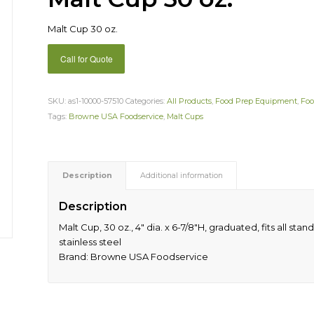
Malt Cup 30 oz.
Call for Quote
SKU:
as1-10000-57510
Categories:
All Products
,
Food Prep Equipment
,
Foo
Tags:
Browne USA Foodservice
,
Malt Cups
Description
Additional information
Description
Malt Cup, 30 oz., 4″ dia. x 6-7/8″H, graduated, fits all sta
stainless steel
Brand: Browne USA Foodservice