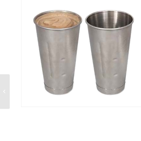
Ice Cream Dipper
size 24