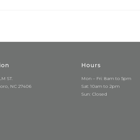
ion
Hours
LM ST.
Mon – Fri: 8am to 5pm
oro, NC 27406
Sat: 10am to 2pm
Sun: Closed