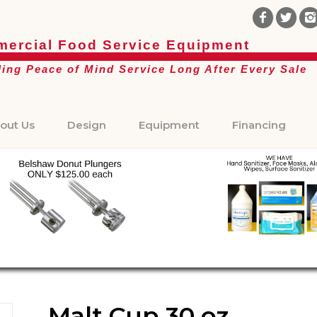
ercial Food Service Equipment
ding Peace of Mind Service Long After Every Sale
out Us
Design
Equipment
Financing
Malt Cup 30 oz.