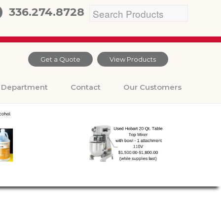
336.274.8728
Get a Quote
View Products
Department
Contact
Our Customers