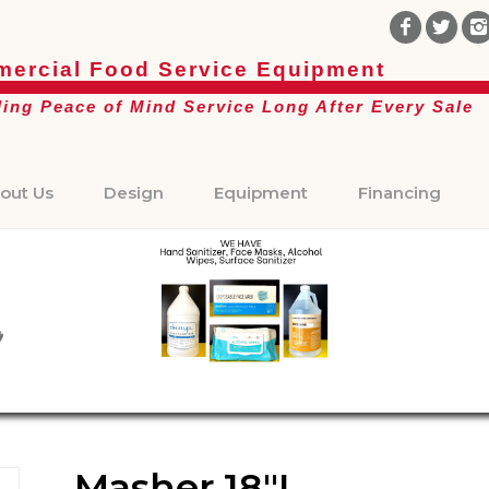
ercial Food Service Equipment
ding Peace of Mind Service Long After Every Sale
out Us
Design
Equipment
Financing
Masher 18″L