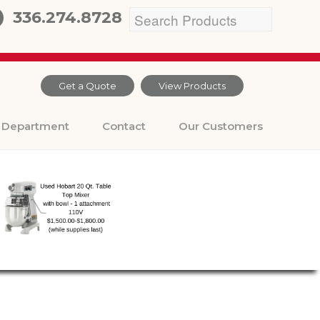
336.274.8728
Get a Quote
View Products
Department
Contact
Our Customers