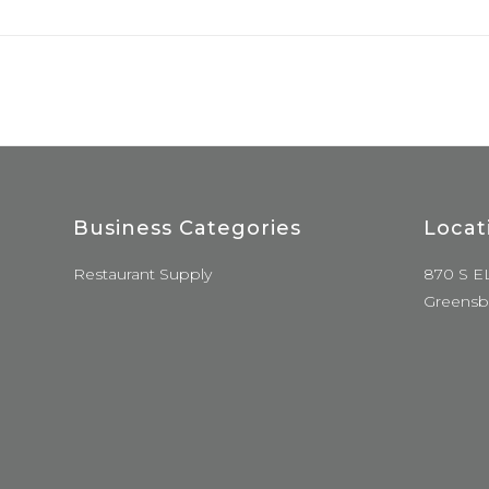
Business Categories
Locat
Restaurant Supply
870 S E
Greensb