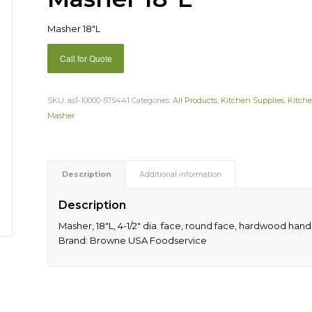
Masher 18″L
Call for Quote
SKU:
as1-10000-575441
Categories:
All Products
,
Kitchen Supplies
,
Kitche
Masher
Description
Additional information
Description
Masher, 18″L, 4-1/2″ dia. face, round face, hardwood handl
Brand: Browne USA Foodservice