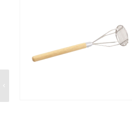
Salt & Pepper Shaker
3 oz.