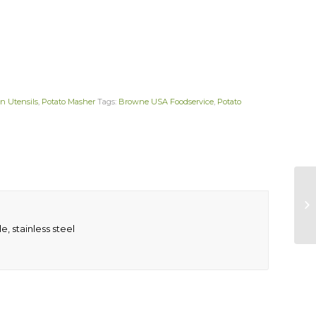
n Utensils
,
Potato Masher
Tags:
Browne USA Foodservice
,
Potato
e, stainless steel