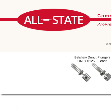
Comm
Provi
Ab