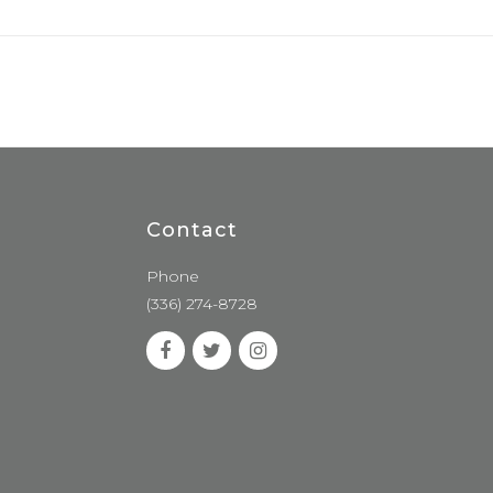
Contact
Phone
(336) 274-8728