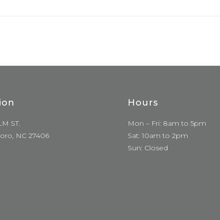
ion
Hours
LM ST.
Mon – Fri: 8am to 5pm
oro, NC 27406
Sat: 10am to 2pm
Sun: Closed