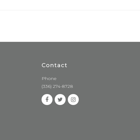
Contact
Phone
(336) 274-8728