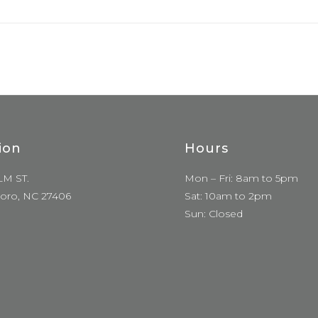
ion
Hours
LM ST.
Mon – Fri: 8am to 5pm
oro, NC 27406
Sat: 10am to 2pm
Sun: Closed