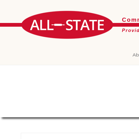
Comm
Provi
Ab