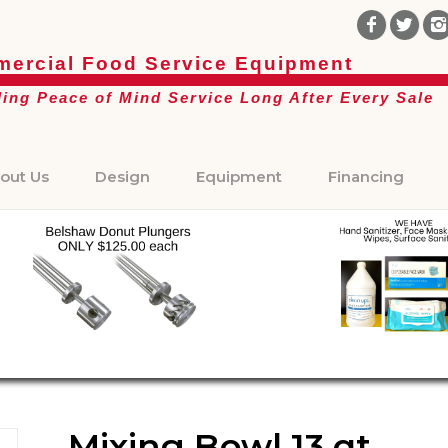
ercial Food Service Equipment
ding Peace of Mind Service Long After Every Sale
out Us
Design
Equipment
Financing
Mixing Bowl 13 qt.