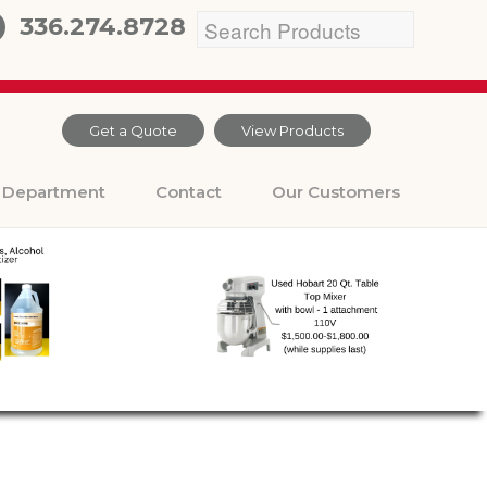
336.274.8728
Get a Quote
View Products
Department
Contact
Our Customers