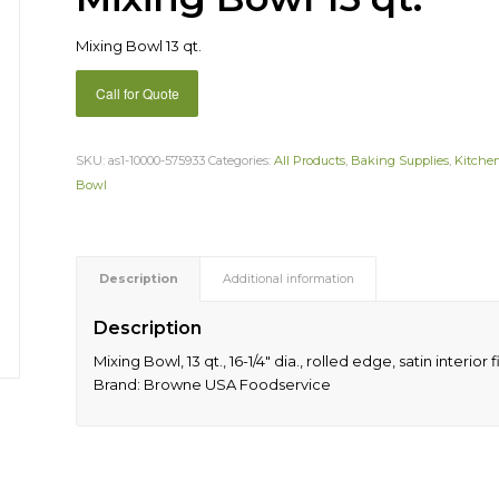
Mixing Bowl 13 qt.
Call for Quote
SKU:
as1-10000-575933
Categories:
All Products
,
Baking Supplies
,
Kitche
Bowl
Description
Additional information
Description
Mixing Bowl, 13 qt., 16-1/4″ dia., rolled edge, satin interior 
Brand: Browne USA Foodservice