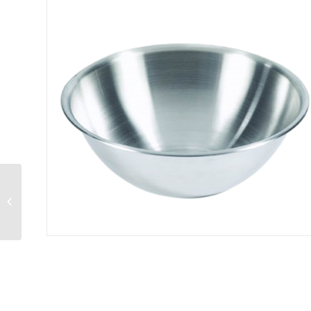
Mixing Bowl 10 qt.