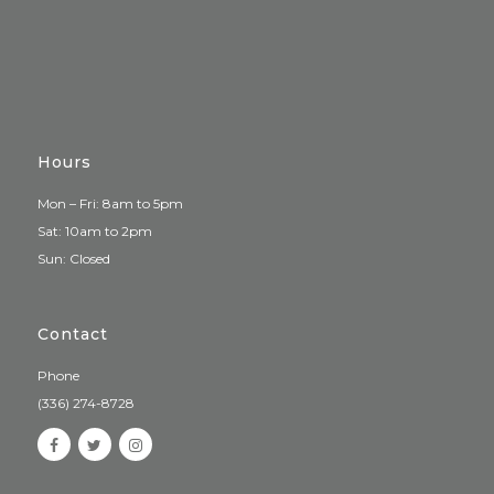
Hours
Mon – Fri: 8am to 5pm
Sat: 10am to 2pm
Sun: Closed
Contact
Phone
(336) 274-8728