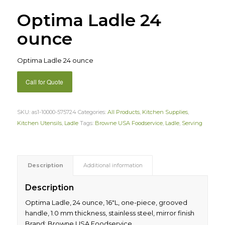
Optima Ladle 24
ounce
Optima Ladle 24 ounce
Call for Quote
SKU:
as1-10000-575724
Categories:
All Products
,
Kitchen Supplies
,
Kitchen Utensils
,
Ladle
Tags:
Browne USA Foodservice
,
Ladle
,
Serving
Description
Additional information
Description
Optima Ladle, 24 ounce, 16″L, one-piece, grooved
handle, 1.0 mm thickness, stainless steel, mirror finish
Brand: Browne USA Foodservice