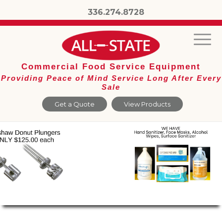
336.274.8728
Commercial Food Service Equipment
Providing Peace of Mind Service Long After Every
Sale
Get a Quote
View Products