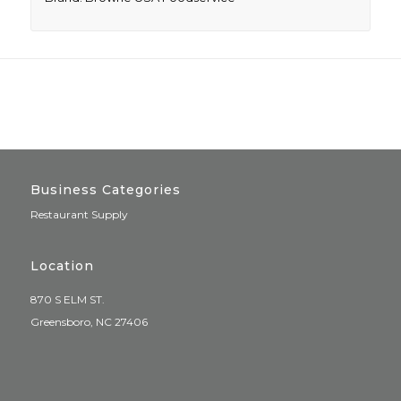
Business Categories
Restaurant Supply
Location
870 S ELM ST.
Greensboro, NC 27406