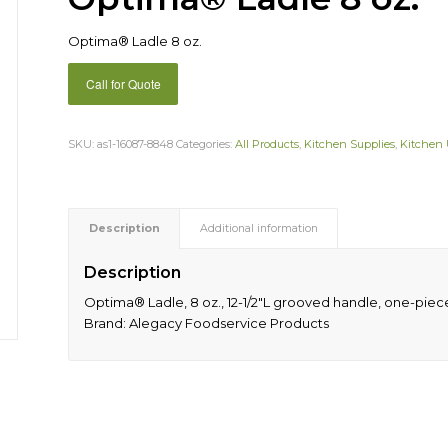
Optima® Ladle 8 oz.
Call for Quote
SKU:
as1-16087-8848
Categories:
All Products
,
Kitchen Supplies
,
Kitchen 
Description
Additional information
Description
Optima® Ladle, 8 oz., 12-1/2″L grooved handle, one-piece, 
Brand: Alegacy Foodservice Products