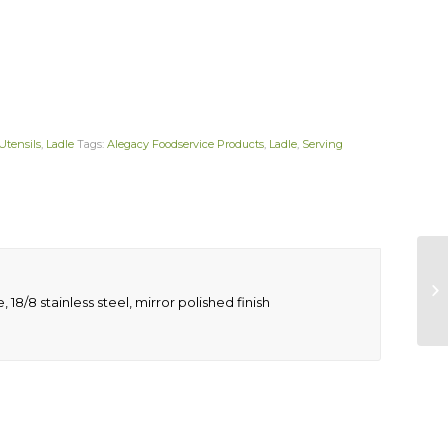
Utensils
,
Ladle
Tags:
Alegacy Foodservice Products
,
Ladle
,
Serving
18/8 stainless steel, mirror polished finish