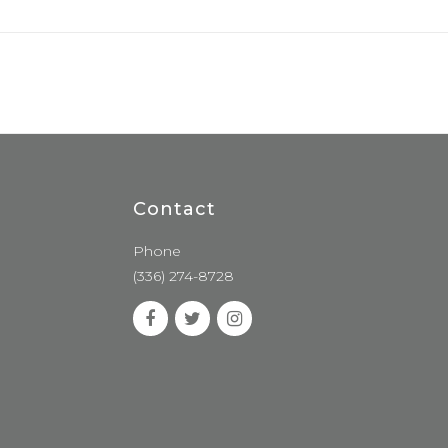
Contact
Phone
(336) 274-8728