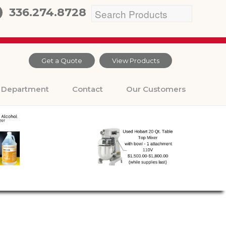
336.274.8728
Get a Quote
View Products
Department
Contact
Our Customers