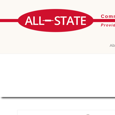
Comm
Provi
Ab