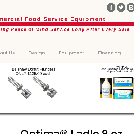
ercial Food Service Equipment
ding Peace of Mind Service Long After Every Sale
out Us
Design
Equipment
Financing
Optima® Ladle 8 oz.