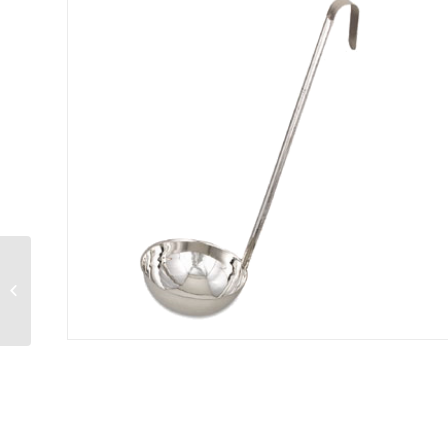
Optima® Ladle 1 oz.