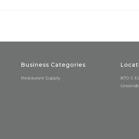
Business Categories
Locat
Restaurant Supply
870 S E
Greensb