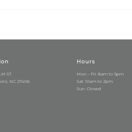
ion
Hours
LM ST.
Mon – Fri: 8am to 5pm
oro, NC 27406
Sat: 10am to 2pm
Sun: Closed