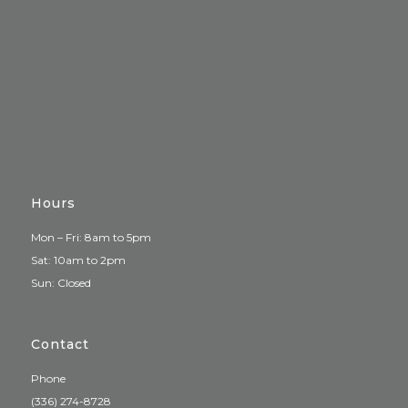
Hours
Mon – Fri: 8am to 5pm
Sat: 10am to 2pm
Sun: Closed
Contact
Phone
(336) 274-8728