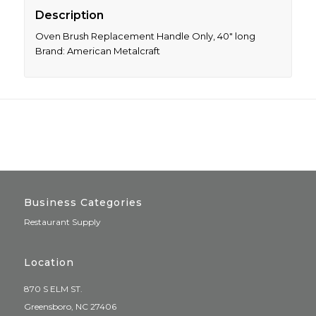
Description
Oven Brush Replacement Handle Only, 40″ long
Brand: American Metalcraft
Business Categories
Restaurant Supply
Location
870 S ELM ST.
Greensboro, NC 27406