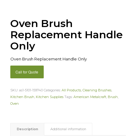
Oven Brush
Replacement Handle
Only
Oven Brush Replacement Handle Only
Call for Quote
SKU:
as1-5101-159740
Categories:
All Products
,
Cleaning Brushes
,
Kitchen Brush
,
Kitchen Supplies
Tags:
American Metalcraft
,
Brush
,
Oven
Description
Additional information