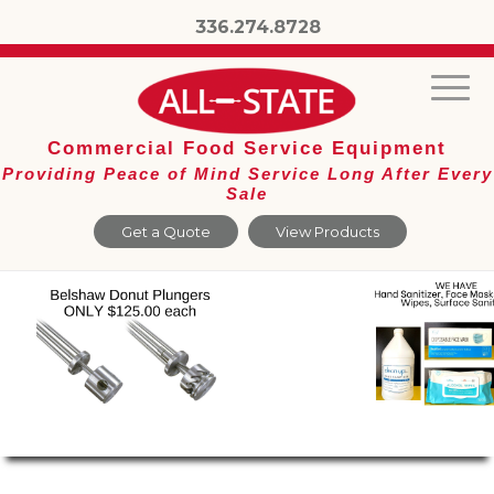
336.274.8728
Commercial Food Service Equipment
Providing Peace of Mind Service Long After Every
Sale
Get a Quote
View Products