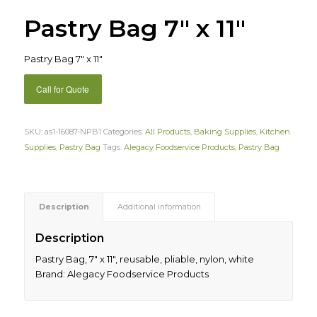
Pastry Bag 7″ x 11″
Pastry Bag 7″ x 11″
Call for Quote
SKU:
as1-16087-NPB1
Categories:
All Products
,
Baking Supplies
,
Kitchen
Supplies
,
Pastry Bag
Tags:
Alegacy Foodservice Products
,
Pastry Bag
Description
Additional information
Description
Pastry Bag, 7″ x 11″, reusable, pliable, nylon, white
Brand: Alegacy Foodservice Products