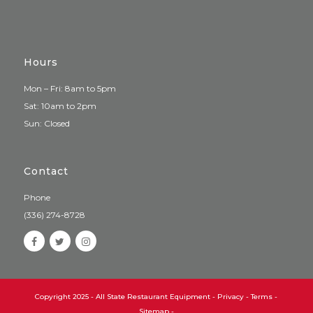
Hours
Mon – Fri: 8am to 5pm
Sat: 10am to 2pm
Sun: Closed
Contact
Phone
(336) 274-8728
Copyright 2025 - All State Restaurant Equipment -
Privacy
-
Terms
-
Sitemap
-