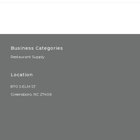
Business Categories
Restaurant Supply
Location
870 S ELM ST.
Greensboro, NC 27406