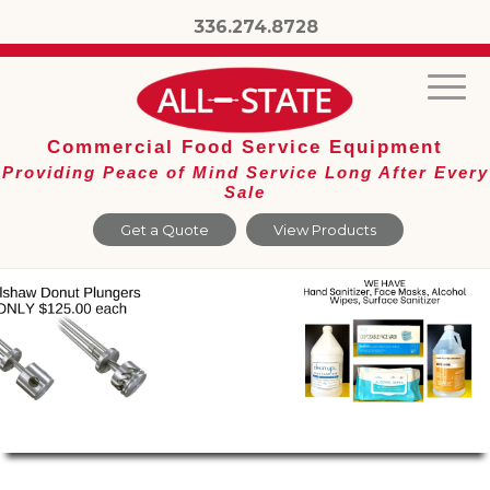
336.274.8728
Commercial Food Service Equipment
Providing Peace of Mind Service Long After Every
Sale
Get a Quote
View Products