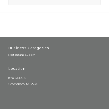
Business Categories
Restaurant Supply
Location
870 S ELM ST.
Greensboro, NC 27406