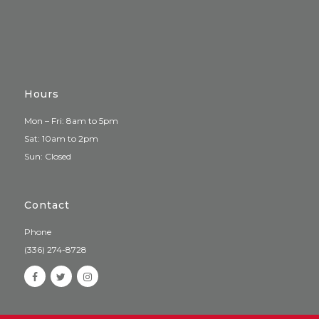
Hours
Mon – Fri: 8am to 5pm
Sat: 10am to 2pm
Sun: Closed
Contact
Phone
(336) 274-8728