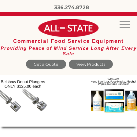
336.274.8728
Commercial Food Service Equipment
Providing Peace of Mind Service Long After Every
Sale
Get a Quote
View Products