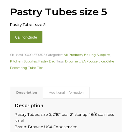
Pastry Tubes size 5
Pastry Tubes size 5
Call for Quote
SKU:
as1-10000-5710825
Categories:
All Products
,
Baking Supplies
,
Kitchen Supplies
,
Pastry Bag
Tags:
Browne USA Foodservice
,
Cake
Decorating Tube Tips
Description
Additional information
Description
Pastry Tubes, size 5, 7/16″ dia., 2″ star tip, 18/8 stainless
steel
Brand: Browne USA Foodservice